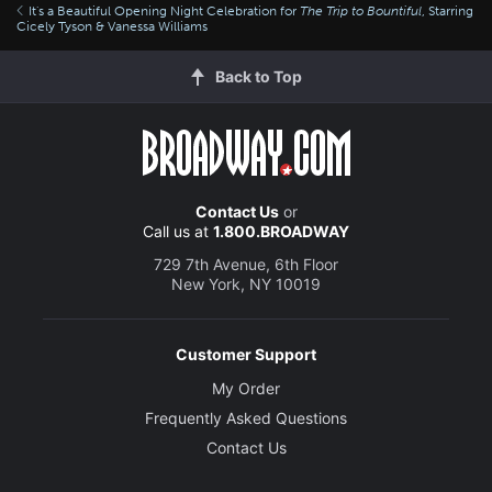
It's a Beautiful Opening Night Celebration for
The Trip to Bountiful
, Starring
Cicely Tyson & Vanessa Williams
Back to Top
Contact Us
or
Call us at
1.800.BROADWAY
729 7th Avenue, 6th Floor
New York, NY 10019
Customer Support
My Order
Frequently Asked Questions
Contact Us