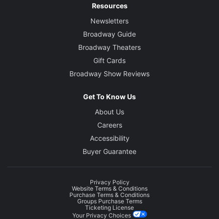
Resources
Newsletters
Broadway Guide
Broadway Theaters
Gift Cards
Broadway Show Reviews
Get To Know Us
About Us
Careers
Accessibility
Buyer Guarantee
Privacy Policy
Website Terms & Conditions
Purchase Terms & Conditions
Groups Purchase Terms
Ticketing License
Your Privacy Choices