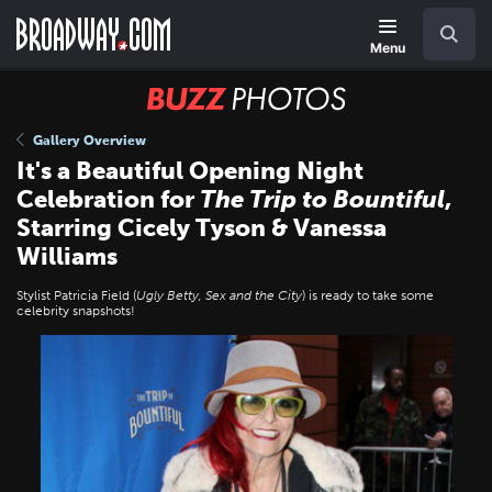
Skip
Navigation
Search
to
main
Menu
content
BUZZ
Photos
Gallery Overview
It's a Beautiful Opening Night
Celebration for
The Trip to Bountiful
,
Starring Cicely Tyson & Vanessa
Williams
Stylist Patricia Field (
Ugly Betty, Sex and the City
) is ready to take some
celebrity snapshots!