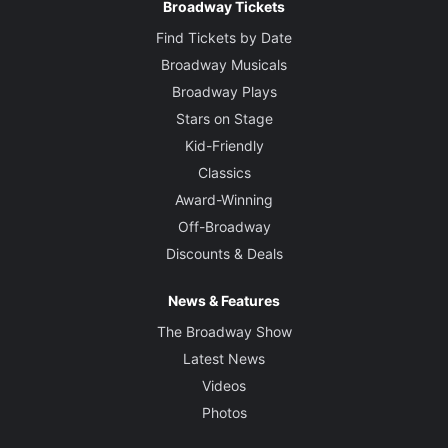
Broadway Tickets
Find Tickets by Date
Broadway Musicals
Broadway Plays
Stars on Stage
Kid-Friendly
Classics
Award-Winning
Off-Broadway
Discounts & Deals
News & Features
The Broadway Show
Latest News
Videos
Photos