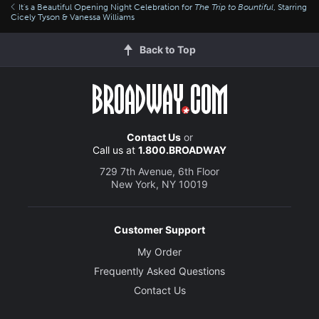
It's a Beautiful Opening Night Celebration for
The Trip to Bountiful
, Starring
Cicely Tyson & Vanessa Williams
Back to Top
Contact Us
or
Call us at
1.800.BROADWAY
729 7th Avenue, 6th Floor
New York, NY 10019
Customer Support
My Order
Frequently Asked Questions
Contact Us