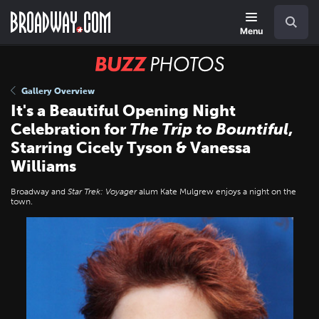
Skip
Navigation
Search
to
main
Menu
content
BUZZ
Photos
Gallery Overview
It's a Beautiful Opening Night
Celebration for
The Trip to Bountiful
,
Starring Cicely Tyson & Vanessa
Williams
Broadway and
Star Trek: Voyager
alum Kate Mulgrew enjoys a night on the
town.