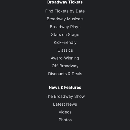
Broadway Tickets
Find Tickets by Date
Broadway Musicals
Broadway Plays
Stars on Stage
Kid-Friendly
Classics
Award-Winning
Off-Broadway
Discounts & Deals
News & Features
The Broadway Show
Latest News
Videos
Photos