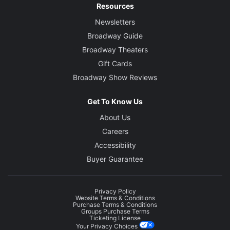
Resources
Newsletters
Broadway Guide
Broadway Theaters
Gift Cards
Broadway Show Reviews
Get To Know Us
About Us
Careers
Accessibility
Buyer Guarantee
Privacy Policy
Website Terms & Conditions
Purchase Terms & Conditions
Groups Purchase Terms
Ticketing License
Your Privacy Choices