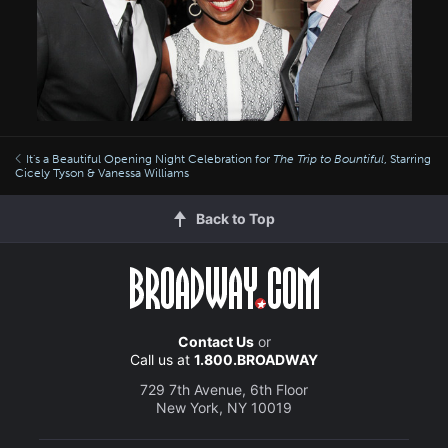
It's a Beautiful Opening Night Celebration for
The Trip to Bountiful
, Starring
Cicely Tyson & Vanessa Williams
Back to Top
Contact Us
or
Call us at
1.800.BROADWAY
729 7th Avenue, 6th Floor
New York, NY 10019