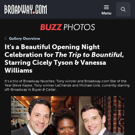
Skip
Navigation
Search
to
main
Menu
content
BUZZ
Photos
Gallery Overview
It's a Beautiful Opening Night
Celebration for
The Trip to Bountiful
,
Starring Cicely Tyson & Vanessa
Williams
It’s a trio of Broadway favorites: Tony winner and Broadway.com Star of the
Year Steve Kazee, Tony winner LaChanze and Michael Urie, currently starring
off-Broadway in
Buyer & Cellar
.