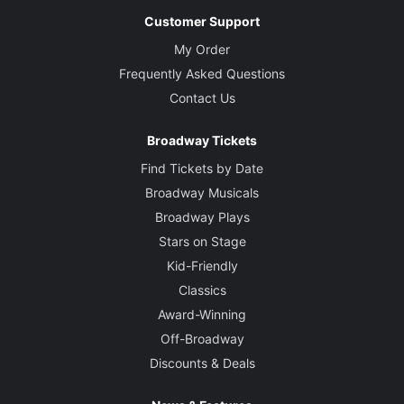
Customer Support
My Order
Frequently Asked Questions
Contact Us
Broadway Tickets
Find Tickets by Date
Broadway Musicals
Broadway Plays
Stars on Stage
Kid-Friendly
Classics
Award-Winning
Off-Broadway
Discounts & Deals