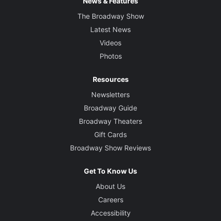
News & Features
The Broadway Show
Latest News
Videos
Photos
Resources
Newsletters
Broadway Guide
Broadway Theaters
Gift Cards
Broadway Show Reviews
Get To Know Us
About Us
Careers
Accessibility