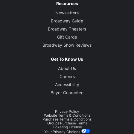
Resources
Newsletters
Broadway Guide
Broadway Theaters
Gift Cards
Broadway Show Reviews
Get To Know Us
About Us
Careers
Accessibility
Buyer Guarantee
Privacy Policy
Website Terms & Conditions
Purchase Terms & Conditions
Groups Purchase Terms
Ticketing License
Your Privacy Choices