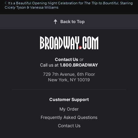
It's a Beautiful Opening Night Celebration for
The Trip to Bountiful
, Starring
Cicely Tyson & Vanessa Williams
Back to Top
Contact Us
or
Call us at
1.800.BROADWAY
729 7th Avenue, 6th Floor
New York, NY 10019
Customer Support
My Order
Frequently Asked Questions
Contact Us