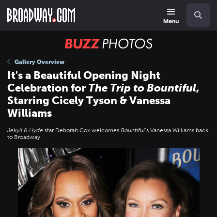
Skip
Navigation
Search
to
main
Menu
content
BUZZ
Photos
Gallery Overview
It's a Beautiful Opening Night
Celebration for
The Trip to Bountiful
,
Starring Cicely Tyson & Vanessa
Williams
Jekyll & Hyde
star Deborah Cox welcomes
Bountiful
’s Vanessa Williams back
to Broadway.