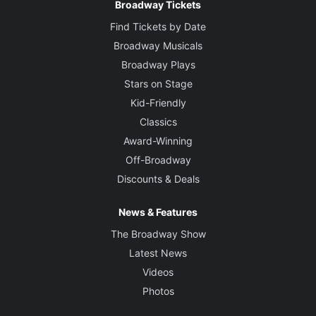
Broadway Tickets
Find Tickets by Date
Broadway Musicals
Broadway Plays
Stars on Stage
Kid-Friendly
Classics
Award-Winning
Off-Broadway
Discounts & Deals
News & Features
The Broadway Show
Latest News
Videos
Photos