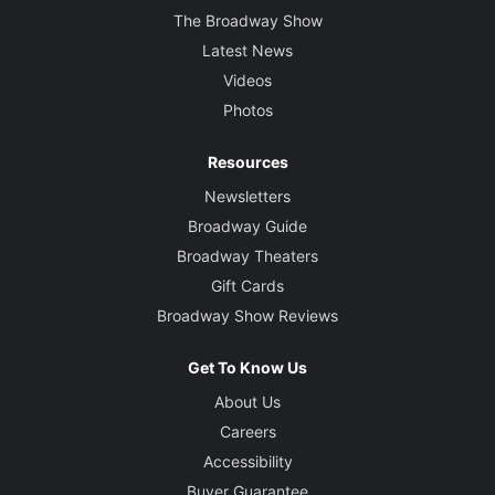
The Broadway Show
Latest News
Videos
Photos
Resources
Newsletters
Broadway Guide
Broadway Theaters
Gift Cards
Broadway Show Reviews
Get To Know Us
About Us
Careers
Accessibility
Buyer Guarantee