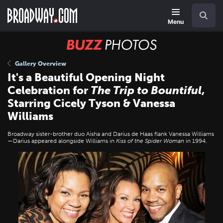
Skip
Navigation
Search
to
main
Menu
content
BUZZ
Photos
Gallery Overview
It's a Beautiful Opening Night
Celebration for
The Trip to Bountiful
,
Starring Cicely Tyson & Vanessa
Williams
Broadway sister-brother duo Aisha and Darius de Haas flank Vanessa Williams
—Darius appeared alongside Williams in
Kiss of the Spider Woman
in 1994.