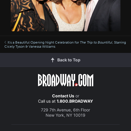
It's a Beautiful Opening Night Celebration for
The Trip to Bountiful
, Starring
Cicely Tyson & Vanessa Williams
Back to Top
Contact Us
or
Call us at
1.800.BROADWAY
729 7th Avenue, 6th Floor
New York, NY 10019