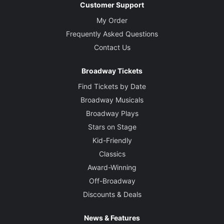
Customer Support
My Order
Frequently Asked Questions
Contact Us
Broadway Tickets
Find Tickets by Date
Broadway Musicals
Broadway Plays
Stars on Stage
Kid-Friendly
Classics
Award-Winning
Off-Broadway
Discounts & Deals
News & Features