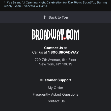
It's a Beautiful Opening Night Celebration for
The Trip to Bountiful
, Starring
Cicely Tyson & Vanessa Williams
Back to Top
Contact Us
or
Call us at
1.800.BROADWAY
729 7th Avenue, 6th Floor
New York, NY 10019
Customer Support
My Order
Frequently Asked Questions
Contact Us