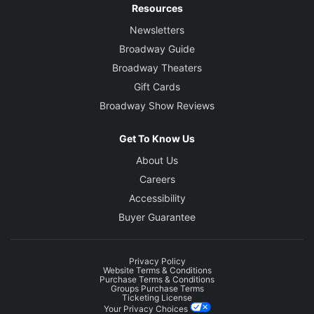
Resources
Newsletters
Broadway Guide
Broadway Theaters
Gift Cards
Broadway Show Reviews
Get To Know Us
About Us
Careers
Accessibility
Buyer Guarantee
Privacy Policy
Website Terms & Conditions
Purchase Terms & Conditions
Groups Purchase Terms
Ticketing License
Your Privacy Choices