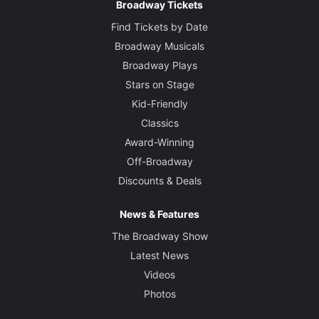
Broadway Tickets
Find Tickets by Date
Broadway Musicals
Broadway Plays
Stars on Stage
Kid-Friendly
Classics
Award-Winning
Off-Broadway
Discounts & Deals
News & Features
The Broadway Show
Latest News
Videos
Photos