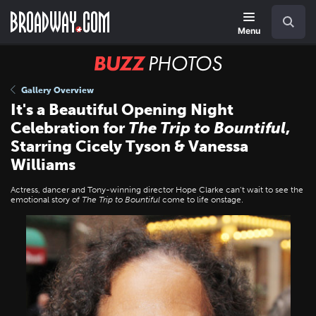
Skip
Navigation
Search
to
main
Menu
content
BUZZ
Photos
Gallery Overview
It's a Beautiful Opening Night
Celebration for
The Trip to Bountiful
,
Starring Cicely Tyson & Vanessa
Williams
Actress, dancer and Tony-winning director Hope Clarke can’t wait to see the
emotional story of
The Trip to Bountiful
come to life onstage.