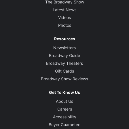
The Broadway Show
Latest News
Videos
Photos
Resources
Newsletters
Broadway Guide
Broadway Theaters
Gift Cards
Broadway Show Reviews
Get To Know Us
About Us
Careers
Accessibility
Buyer Guarantee