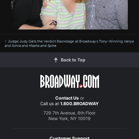
Judge Judy Gets the Verdict Backstage at Broadway's Tony-Winning
Vanya
and Sonia and Masha and Spike
Back to Top
Contact Us
or
Call us at
1.800.BROADWAY
729 7th Avenue, 6th Floor
New York, NY 10019
Customer Support