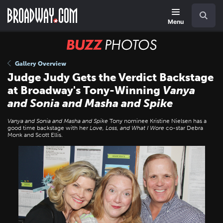
Skip
Navigation
Search
to
main
Menu
content
BUZZ
Photos
Gallery Overview
Judge Judy Gets the Verdict Backstage
at Broadway's Tony-Winning
Vanya
and Sonia and Masha and Spike
Vanya and Sonia and Masha and Spike
Tony nominee Kristine Nielsen has a
good time backstage with her
Love, Loss, and What I Wore
co-star Debra
Monk and Scott Ellis.