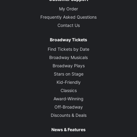
My Order
Frequently Asked Questions
Contact Us
Broadway Tickets
Find Tickets by Date
Broadway Musicals
Broadway Plays
Stars on Stage
Kid-Friendly
Classics
Award-Winning
Off-Broadway
Discounts & Deals
News & Features