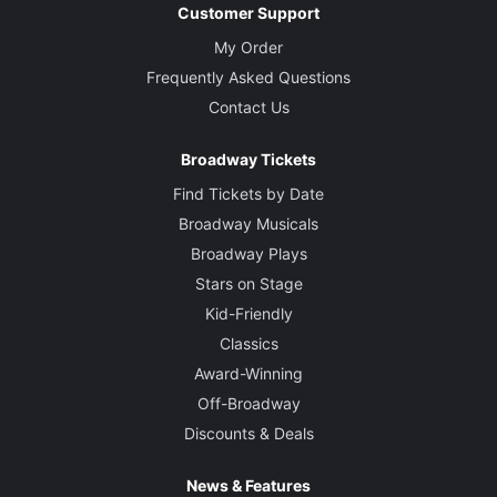
Customer Support
My Order
Frequently Asked Questions
Contact Us
Broadway Tickets
Find Tickets by Date
Broadway Musicals
Broadway Plays
Stars on Stage
Kid-Friendly
Classics
Award-Winning
Off-Broadway
Discounts & Deals
News & Features