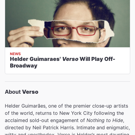
NEWS
Helder Guimaraes'
Verso
Will Play Off-
Broadway
About
Verso
Helder Guimarães, one of the premier close-up artists
of the world, returns to New York City following the
acclaimed sold-out engagement of
Nothing to Hide
,
directed by Neil Patrick Harris. Intimate and enigmatic,
witty and unorthodox,
Verso
is Helder’s most daunting