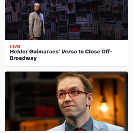
NEWS
Helder Guimaraes'
Verso
to Close Off-
Broadway