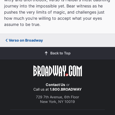
journey into the impossible yet. Bear witness as he
pushes the very limits of magic, and challenges just
how much you’re willing to accept what your eyes
assume to be true.
Verso on Broadway
Back to Top
Contact Us
or
Call us at
1.800.BROADWAY
729 7th Avenue, 6th Floor
New York, NY 10019