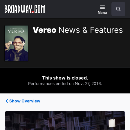
Navigation
Search
Menu
Verso
News & Features
This show is closed.
Performances ended on Nov. 27, 2016.
Show Overview