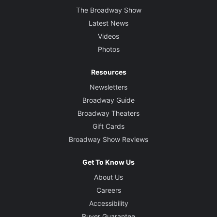
The Broadway Show
Latest News
Videos
Photos
Resources
Newsletters
Broadway Guide
Broadway Theaters
Gift Cards
Broadway Show Reviews
Get To Know Us
About Us
Careers
Accessibility
Buyer Guarantee