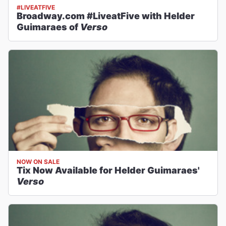
#LIVEATFIVE
Broadway.com #LiveatFive with Helder
Guimaraes of
Verso
NOW ON SALE
Tix Now Available for Helder Guimaraes'
Verso