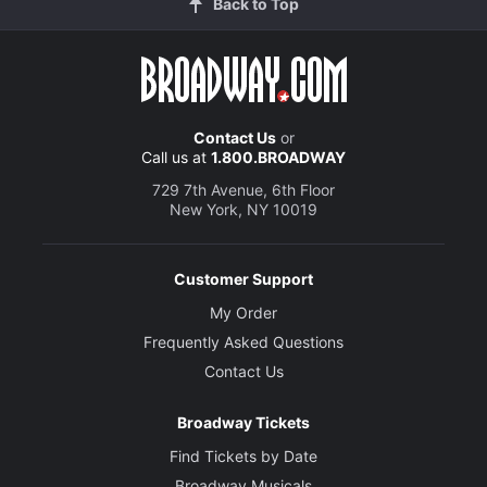
Back to Top
Contact Us
or
Call us at
1.800.BROADWAY
729 7th Avenue, 6th Floor
New York, NY 10019
Customer Support
My Order
Frequently Asked Questions
Contact Us
Broadway Tickets
Find Tickets by Date
Broadway Musicals