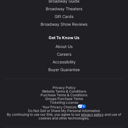
Broadway Guide
Broadway Theaters
Gift Cards
Broadway Show Reviews
Get To Know Us
About Us
Careers
Accessibility
Buyer Guarantee
Privacy Policy
Website Terms & Conditions
Purchase Terms & Conditions
Groups Purchase Terms
Ticketing License
Your Privacy Choices
Do Not Sell or Share My Personal Information
By continuing to use our Site, you agree to our
privacy policy
and use of
cookies and other technologies.