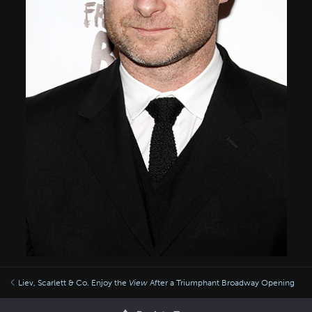
Liev, Scarlett & Co. Enjoy the
View
After a Triumphant Broadway Opening