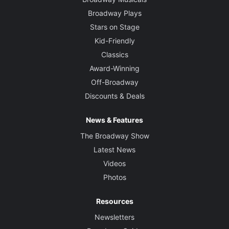
Broadway Plays
Stars on Stage
Kid-Friendly
Classics
Award-Winning
Off-Broadway
Discounts & Deals
News & Features
The Broadway Show
Latest News
Videos
Photos
Resources
Newsletters