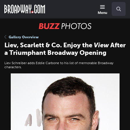
Skip
Navigation
Search
to
main
Menu
content
BUZZ
Photos
Gallery Overview
Liev, Scarlett & Co. Enjoy the
View
After
a Triumphant Broadway Opening
Liev Schreiber adds Eddie Carbone to his list of memorable Broadway
characters.