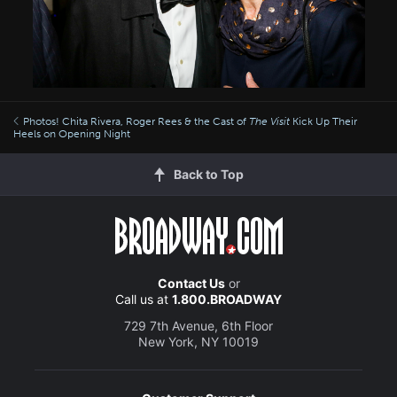
Photos! Chita Rivera, Roger Rees & the Cast of
The Visit
Kick Up Their
Heels on Opening Night
Back to Top
Contact Us
or
Call us at
1.800.BROADWAY
729 7th Avenue, 6th Floor
New York, NY 10019