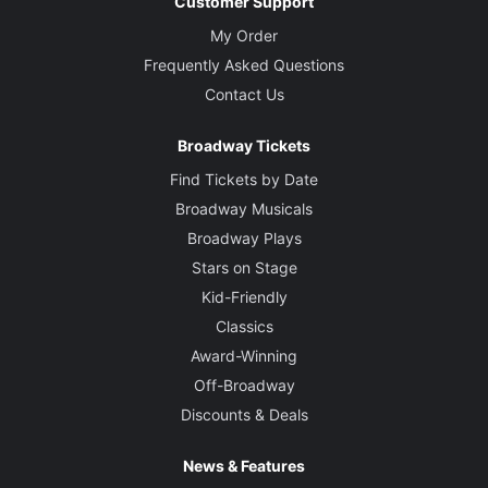
Customer Support
My Order
Frequently Asked Questions
Contact Us
Broadway Tickets
Find Tickets by Date
Broadway Musicals
Broadway Plays
Stars on Stage
Kid-Friendly
Classics
Award-Winning
Off-Broadway
Discounts & Deals
News & Features