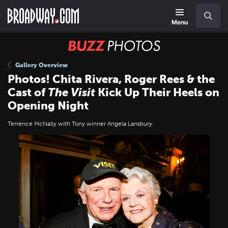
Skip
Navigation
Search
to
main
Menu
content
BUZZ
Photos
Gallery Overview
Photos! Chita Rivera, Roger Rees & the
Cast of
The Visit
Kick Up Their Heels on
Opening Night
Terrence McNally with Tony winner Angela Lansbury.