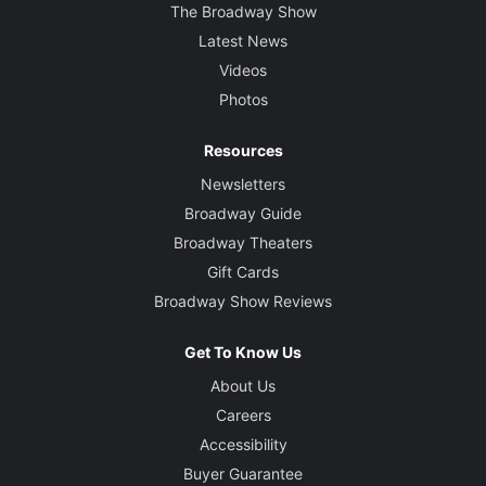
The Broadway Show
Latest News
Videos
Photos
Resources
Newsletters
Broadway Guide
Broadway Theaters
Gift Cards
Broadway Show Reviews
Get To Know Us
About Us
Careers
Accessibility
Buyer Guarantee