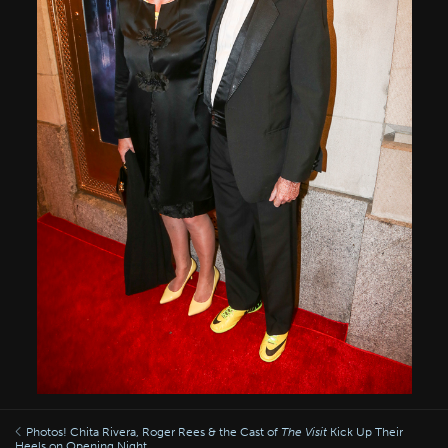
Photos! Chita Rivera, Roger Rees & the Cast of
The Visit
Kick Up Their
Heels on Opening Night