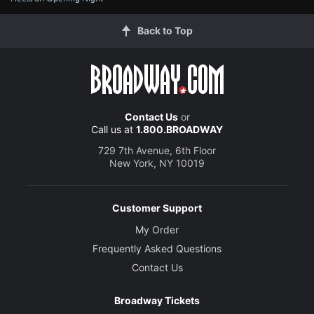
Back to Top
Contact Us
or
Call us at
1.800.BROADWAY
729 7th Avenue, 6th Floor
New York, NY 10019
Customer Support
My Order
Frequently Asked Questions
Contact Us
Broadway Tickets