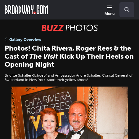
Skip
Navigation
Search
to
main
Menu
content
BUZZ
Photos
Gallery Overview
Photos! Chita Rivera, Roger Rees & the
Cast of
The Visit
Kick Up Their Heels on
Opening Night
Brigitte Schaller-Schoepf and Ambassador André Schaller, Consul General of
Switzerland in New York, sport their yellow shoes!