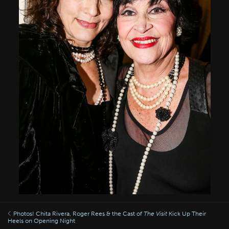
Photos! Chita Rivera, Roger Rees & the Cast of
The Visit
Kick Up Their
Heels on Opening Night