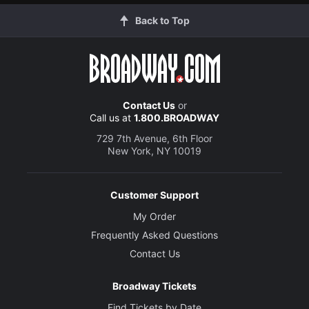
Back to Top
Contact Us
or
Call us at
1.800.BROADWAY
729 7th Avenue, 6th Floor
New York, NY 10019
Customer Support
My Order
Frequently Asked Questions
Contact Us
Broadway Tickets
Find Tickets by Date