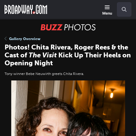
Skip
Navigation
Search
to
main
Menu
content
BUZZ
Photos
Gallery Overview
Photos! Chita Rivera, Roger Rees & the
Cast of
The Visit
Kick Up Their Heels on
Opening Night
Tony winner Bebe Neuwirth greets Chita Rivera.