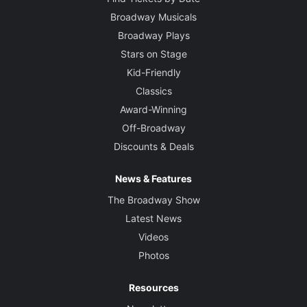
Broadway Musicals
Broadway Plays
Stars on Stage
Kid-Friendly
Classics
Award-Winning
Off-Broadway
Discounts & Deals
News & Features
The Broadway Show
Latest News
Videos
Photos
Resources