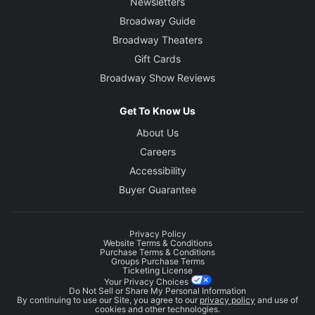
Newsletters
Broadway Guide
Broadway Theaters
Gift Cards
Broadway Show Reviews
Get To Know Us
About Us
Careers
Accessibility
Buyer Guarantee
Privacy Policy
Website Terms & Conditions
Purchase Terms & Conditions
Groups Purchase Terms
Ticketing License
Your Privacy Choices
Do Not Sell or Share My Personal Information
By continuing to use our Site, you agree to our
privacy policy
and use of
cookies and other technologies.