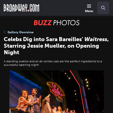
Skip
Navigation
Search
to
main
Menu
content
BUZZ
Photos
Gallery Overview
Celebs Dig into Sara Bareilles'
Waitress
,
Starring Jessie Mueller, on Opening
Night
A standing ovation and an all-smiles cast are the perfect ingredients to a
successful opening night!