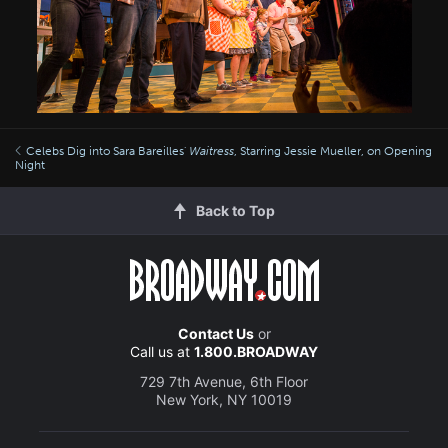
Celebs Dig into Sara Bareilles'
Waitress
, Starring Jessie Mueller, on Opening
Night
Back to Top
Contact Us
or
Call us at
1.800.BROADWAY
729 7th Avenue, 6th Floor
New York, NY 10019