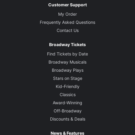
Customer Support
My Order
Frequently Asked Questions
Contact Us
Broadway Tickets
Find Tickets by Date
Broadway Musicals
Broadway Plays
Stars on Stage
Kid-Friendly
Classics
Award-Winning
Off-Broadway
Discounts & Deals
News & Features