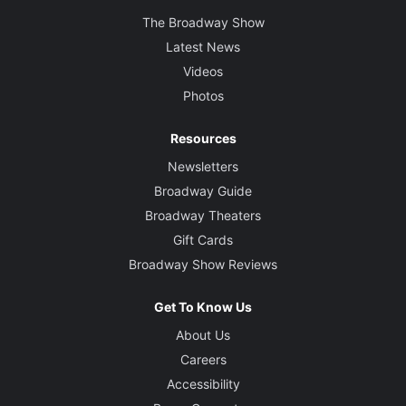
The Broadway Show
Latest News
Videos
Photos
Resources
Newsletters
Broadway Guide
Broadway Theaters
Gift Cards
Broadway Show Reviews
Get To Know Us
About Us
Careers
Accessibility