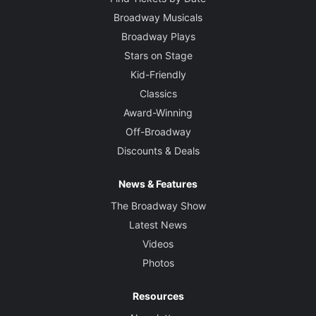
Broadway Musicals
Broadway Plays
Stars on Stage
Kid-Friendly
Classics
Award-Winning
Off-Broadway
Discounts & Deals
News & Features
The Broadway Show
Latest News
Videos
Photos
Resources