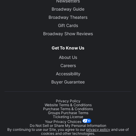
Newsletters
Broadway Guide
Broadway Theaters
Gift Cards
Broadway Show Reviews
Get To Know Us
About Us
Careers
Accessibility
Buyer Guarantee
Privacy Policy
Website Terms & Conditions
Purchase Terms & Conditions
Groups Purchase Terms
Ticketing License
Your Privacy Choices
Do Not Sell or Share My Personal Information
By continuing to use our Site, you agree to our
privacy policy
and use of
cookies and other technologies.