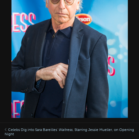
Celebs Dig into Sara Bareilles'
Waitress
, Starring Jessie Mueller, on Opening
Night