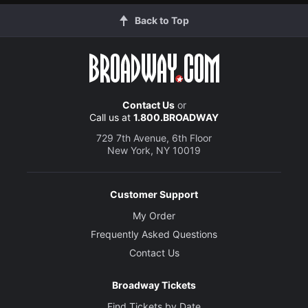
Back to Top
Contact Us
or
Call us at
1.800.BROADWAY
729 7th Avenue, 6th Floor
New York, NY 10019
Customer Support
My Order
Frequently Asked Questions
Contact Us
Broadway Tickets
Find Tickets by Date