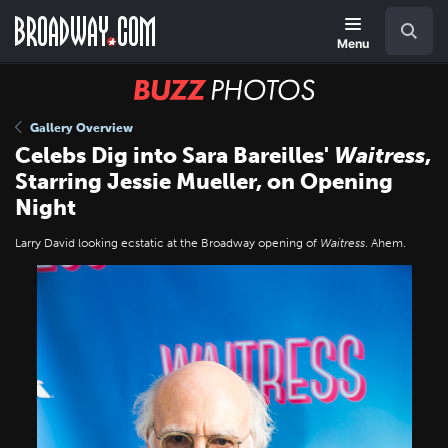
Skip
Navigation
Search
to
main
Menu
content
BUZZ
Photos
Gallery Overview
Celebs Dig into Sara Bareilles'
Waitress
,
Starring Jessie Mueller, on Opening
Night
Larry David looking ecstatic at the Broadway opening of
Waitress
. Ahem.