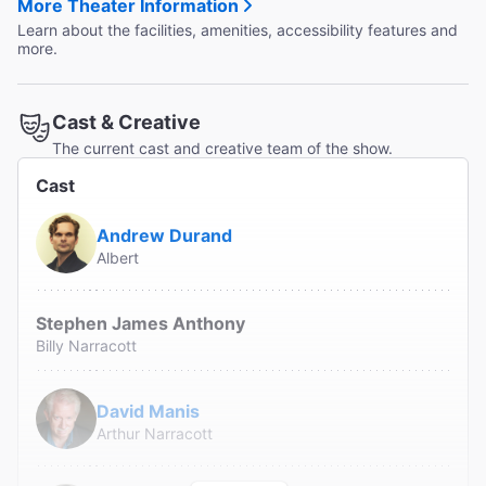
More Theater Information
Learn about the facilities, amenities, accessibility features and
more.
Cast & Creative
The current cast and creative team of the show.
Cast
Andrew Durand
Albert
Stephen James Anthony
Billy Narracott
David Manis
Arthur Narracott