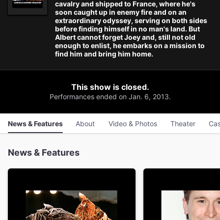
cavalry and shipped to France, where he's
soon caught up in enemy fire and on an
extraordinary odyssey, serving on both sides
before finding himself in no man's land. But
Albert cannot forget Joey and, still not old
enough to enlist, he embarks on a mission to
find him and bring him home.
This show is closed.
Performances ended on Jan. 6, 2013.
News & Features
About
Video & Photos
Theater
Cas
News & Features