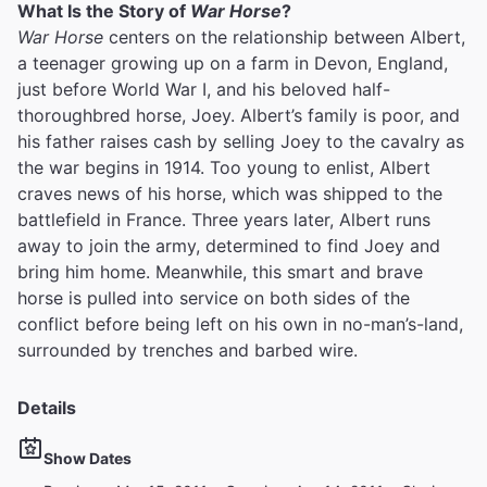
What Is the Story of
War Horse
?
War Horse
centers on the relationship between Albert,
a teenager growing up on a farm in Devon, England,
just before World War I, and his beloved half-
thoroughbred horse, Joey. Albert’s family is poor, and
his father raises cash by selling Joey to the cavalry as
the war begins in 1914. Too young to enlist, Albert
craves news of his horse, which was shipped to the
battlefield in France. Three years later, Albert runs
away to join the army, determined to find Joey and
bring him home. Meanwhile, this smart and brave
horse is pulled into service on both sides of the
conflict before being left on his own in no-man’s-land,
surrounded by trenches and barbed wire.
Details
Show Dates