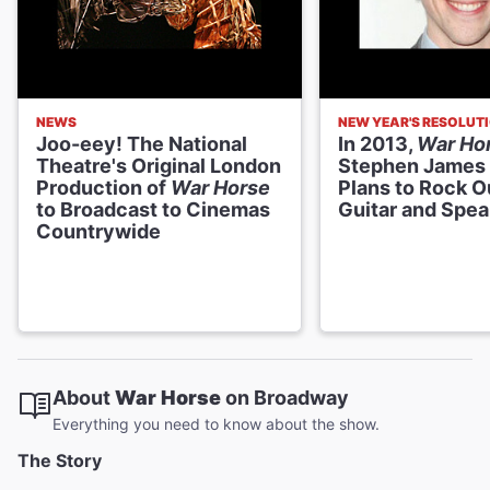
NEWS
NEW YEAR'S RESOLUT
Joo-eey! The National
In 2013,
War Ho
Theatre's Original London
Stephen James
Production of
War Horse
Plans to Rock O
to Broadcast to Cinemas
Guitar and Spe
Countrywide
About
War Horse
on Broadway
Everything you need to know about the show.
The Story