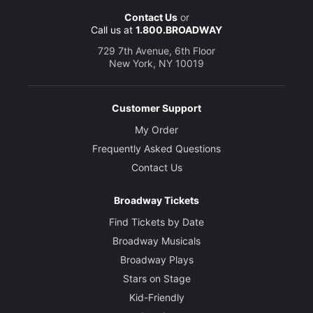
Contact Us
or
Call us at
1.800.BROADWAY
Movement and Horse Choreography
Toby Sedgwick
729 7th Avenue, 6th Floor
New York, NY 10019
Set and Costume Designer
Rae Smith
Customer Support
My Order
Lighting Designer
Frequently Asked Questions
Paule Constable
Contact Us
Sound Designer
Broadway Tickets
Christopher Shutt
Find Tickets by Date
Broadway Musicals
Puppet Designers
Basil Jones and Adrian Kohler
Broadway Plays
Stars on Stage
Kid-Friendly