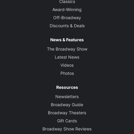
Classics
Award-Winning
Off-Broadway
Discounts & Deals
News & Features
The Broadway Show
Latest News
Videos
Photos
Resources
Newsletters
Broadway Guide
Broadway Theaters
Gift Cards
Broadway Show Reviews