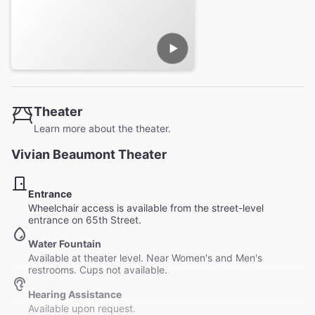
Theater
Learn more about the theater.
Vivian Beaumont Theater
Entrance
Wheelchair access is available from the street-level
entrance on 65th Street.
Water Fountain
Available at theater level. Near Women's and Men's
restrooms. Cups not available.
Hearing Assistance
Available upon request.