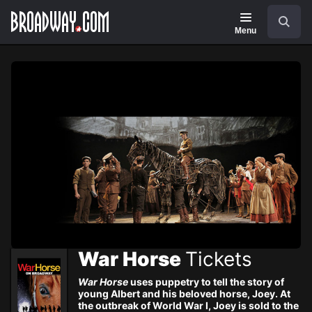
Navigation
Skip
Search
to
main
Menu
content
War Horse
Tickets
War Horse
uses puppetry to tell the story of
young Albert and his beloved horse, Joey. At
the outbreak of World War I, Joey is sold to the