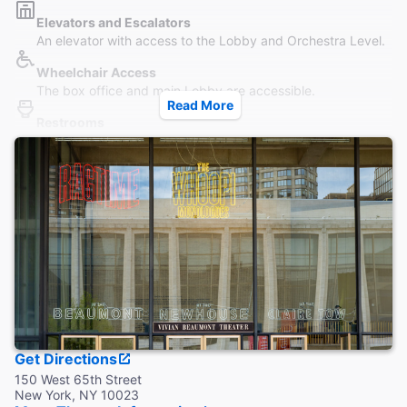
Elevators and Escalators
An elevator with access to the Lobby and Orchestra Level.
Wheelchair Access
The box office and main Lobby are accessible.
Read More
Restrooms
Wheelchair accessible restrooms are located on the Lobby
levels.
Accessible Seating
Orchestra level is accessible via the elevator behind Row O
.
Coat Check
This theater does not provide coat check.
Get Directions
150 West 65th Street
New York, NY 10023