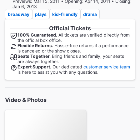
Previews: Mar 15, 2011 • Opening: Apr 14, 2011 • Closing:
Jan 6, 2013
broadway
plays
kid-friendly
drama
Official Tickets
100% Guaranteed.
All tickets are verified directly from
the official box office.
Flexible Returns.
Hassle-free returns if a performance
is canceled or the show closes.
Seats Together.
Bring friends and family, your seats
are always together.
Expert Support.
Our dedicated
customer service team
is here to assist you with any questions.
Video & Photos