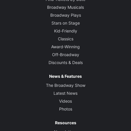
Broadway Musicals
Broadway Plays
Stars on Stage
Kid-Friendly
Classics
Award-Winning
Off-Broadway
Discounts & Deals
News & Features
The Broadway Show
Latest News
Videos
Photos
Resources