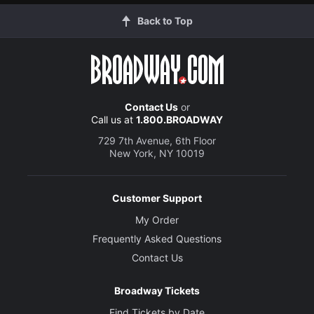
Back to Top
Contact Us
or
Call us at
1.800.BROADWAY
729 7th Avenue, 6th Floor
New York, NY 10019
Customer Support
My Order
Frequently Asked Questions
Contact Us
Broadway Tickets
Find Tickets by Date