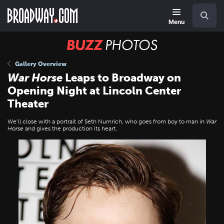
Skip
Navigation
Search
to
main
Menu
content
BUZZ
Photos
Gallery Overview
War Horse
Leaps to Broadway on
Opening Night at Lincoln Center
Theater
We’ll close with a portrait of Seth Numrich, who goes from boy to man in
War
Horse
and gives the production its heart.