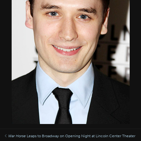
War Horse
Leaps to Broadway on Opening Night at Lincoln Center Theater