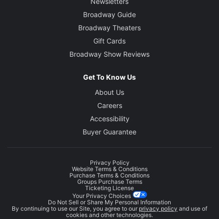
Newsletters
Broadway Guide
Broadway Theaters
Gift Cards
Broadway Show Reviews
Get To Know Us
About Us
Careers
Accessibility
Buyer Guarantee
Privacy Policy
Website Terms & Conditions
Purchase Terms & Conditions
Groups Purchase Terms
Ticketing License
Your Privacy Choices
Do Not Sell or Share My Personal Information
By continuing to use our Site, you agree to our
privacy policy
and use of
cookies and other technologies.