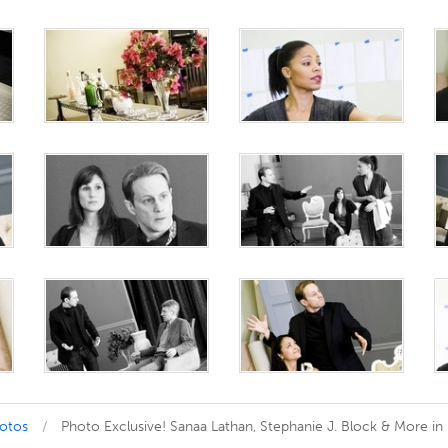
hotos
Photo Exclusive! Sanaa Lathan, Stephanie J. Block & More in