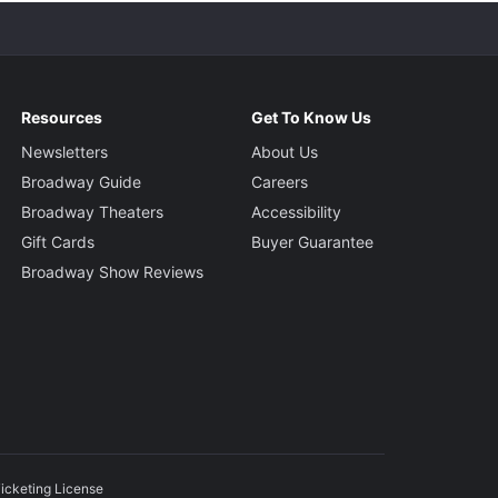
Resources
Get To Know Us
Newsletters
About Us
Broadway Guide
Careers
Broadway Theaters
Accessibility
Gift Cards
Buyer Guarantee
Broadway Show Reviews
icketing License