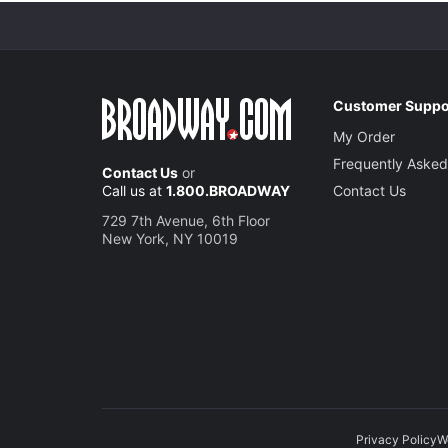
Customer Suppo
My Order
Frequently Asked
Contact Us
or
Call us at
1.800.BROADWAY
Contact Us
729 7th Avenue, 6th Floor
New York, NY 10019
Privacy Policy
W