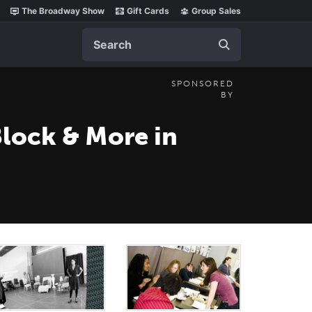
The Broadway Show
Gift Cards
Group Sales
Search
SPONSORED
BY
Block & More in