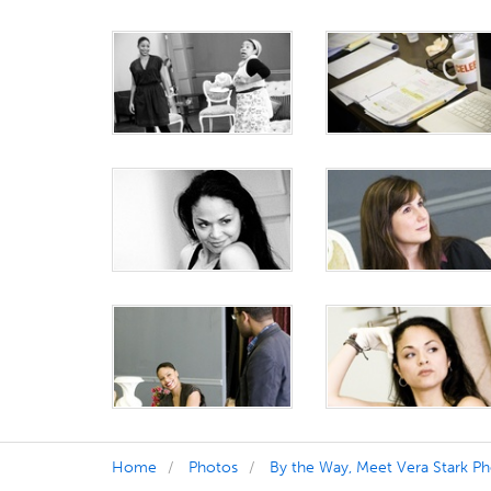
Home
Photos
By the Way, Meet Vera Stark P