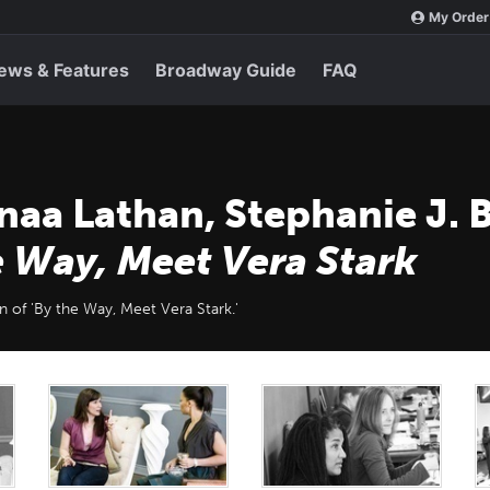
My Order
ews & Features
Broadway Guide
FAQ
naa Lathan, Stephanie J. 
e Way, Meet Vera Stark
n of 'By the Way, Meet Vera Stark.'