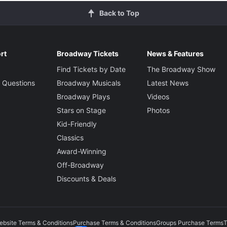
Back to Top
rt
Broadway Tickets
News & Features
Find Tickets by Date
The Broadway Show
 Questions
Broadway Musicals
Latest News
Broadway Plays
Videos
Stars on Stage
Photos
Kid-Friendly
Classics
Award-Winning
Off-Broadway
Discounts & Deals
ebsite Terms & Conditions
Purchase Terms & Conditions
Groups Purchase Terms
T