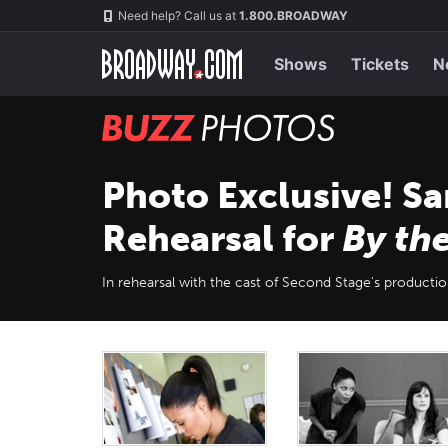
Skip
Navigation
Need help? Call us at
1.800.BROADWAY
to
main
content
Shows
Tickets
N
BUZZ
Photos
Photo Exclusive! Sa
Rehearsal for
By th
In rehearsal with the cast of Second Stage's productio