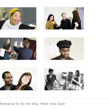
 Rehearsal for
By the Way, Meet Vera Stark