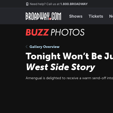
Skip
Navigation
Need help? Call us at
1.800.BROADWAY
to
main
content
Shows
Tickets
N
BUZZ
Photos
Gallery Overview
Tonight Won’t Be J
West Side Story
Amengual is delighted to receive a warm send-off into