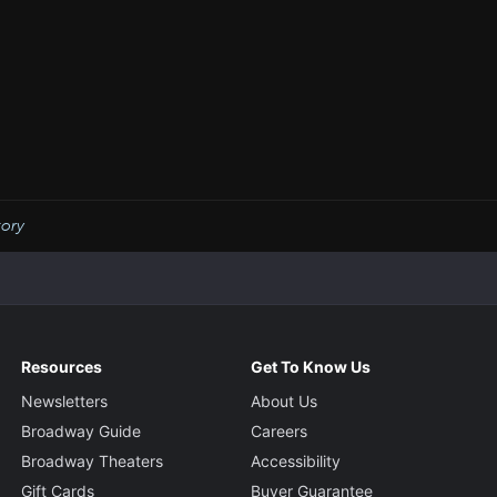
tory
Resources
Get To Know Us
Newsletters
About Us
Broadway Guide
Careers
Broadway Theaters
Accessibility
Gift Cards
Buyer Guarantee