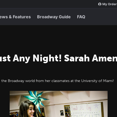
My Order
ews & Features
Broadway Guide
FAQ
ust Any Night! Sarah Amen
 the Broadway world from her classmates at the University of Miami!