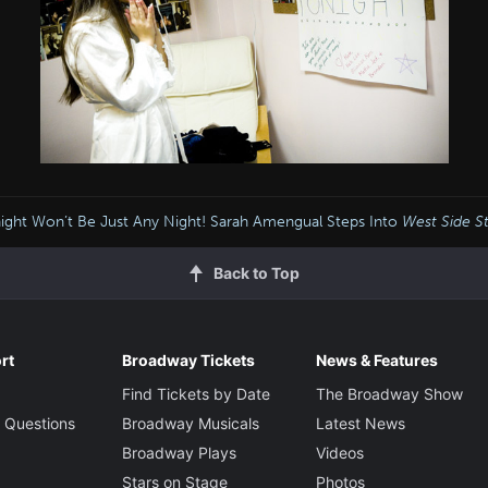
ight Won’t Be Just Any Night! Sarah Amengual Steps Into
West Side S
Back to Top
rt
Broadway Tickets
News & Features
Find Tickets by Date
The Broadway Show
 Questions
Broadway Musicals
Latest News
Broadway Plays
Videos
Stars on Stage
Photos