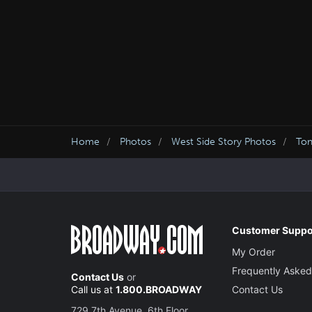
Home
Photos
West Side Story Photos
Ton
Customer Suppo
My Order
Frequently Asked
Contact Us
or
Call us at
1.800.BROADWAY
Contact Us
729 7th Avenue, 6th Floor