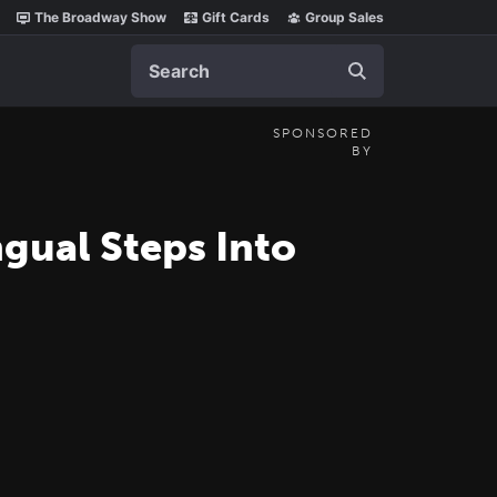
The Broadway Show
Gift Cards
Group Sales
Search
SPONSORED
BY
gual Steps Into