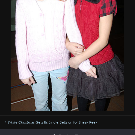
White Christmas
Gets Its Jingle Bells on for Sneak Peek