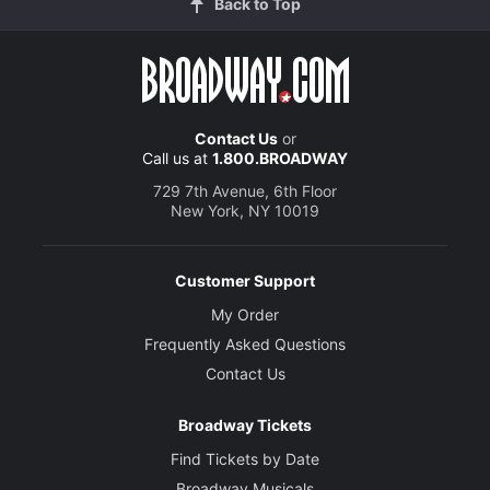
Back to Top
Contact Us
or
Call us at
1.800.BROADWAY
729 7th Avenue, 6th Floor
New York, NY 10019
Customer Support
My Order
Frequently Asked Questions
Contact Us
Broadway Tickets
Find Tickets by Date
Broadway Musicals