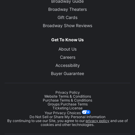
Broadway Guide
Broadway Theaters
Gift Cards
Broadway Show Reviews
Get To Know Us
About Us
Careers
Accessibility
Buyer Guarantee
Privacy Policy
Website Terms & Conditions
Purchase Terms & Conditions
Groups Purchase Terms
Ticketing License
Your Privacy Choices
Do Not Sell or Share My Personal Information
By continuing to use our Site, you agree to our
privacy policy
and use of
cookies and other technologies.