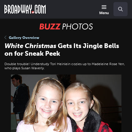
Skip
Navigation
Search
to
main
Menu
content
BUZZ
Photos
Gallery Overview
White Christmas
Gets Its Jingle Bells
on for Sneak Peek
Double trouble! Understudy Tori Heinlein cozies up to Madeleine Rose Yen,
who plays Susan Waverly.