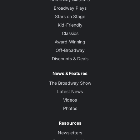
Broadway Plays
Stars on Stage
Kid-Friendly
Classics
Award-Winning
Off-Broadway
Discounts & Deals
News & Features
The Broadway Show
Latest News
Videos
Photos
Resources
Newsletters