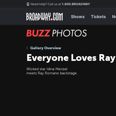
Skip
Navigation
Need help? Call us at
1.800.BROADWAY
to
main
content
Shows
Tickets
N
BUZZ
Photos
Gallery Overview
Everyone Loves Ra
Wicked
star Idina Menzel
meets Ray Romano backstage.