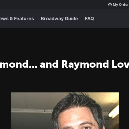
My Order
ews & Features
Broadway Guide
FAQ
ymond... and Raymond Lo