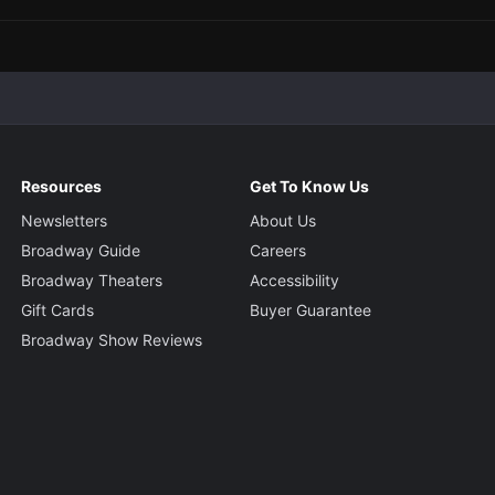
Resources
Get To Know Us
Newsletters
About Us
Broadway Guide
Careers
Broadway Theaters
Accessibility
Gift Cards
Buyer Guarantee
Broadway Show Reviews