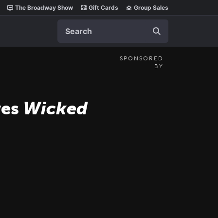
The Broadway Show
Gift Cards
Group Sales
Search
SPONSORED
BY
ves
Wicked