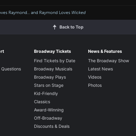
oves Raymond... and Raymond Loves
Wicked
Back to Top
rt
Broadway Tickets
News & Features
Find Tickets by Date
The Broadway Show
 Questions
Broadway Musicals
Latest News
Broadway Plays
Videos
Stars on Stage
Photos
Kid-Friendly
Classics
Award-Winning
Off-Broadway
Discounts & Deals