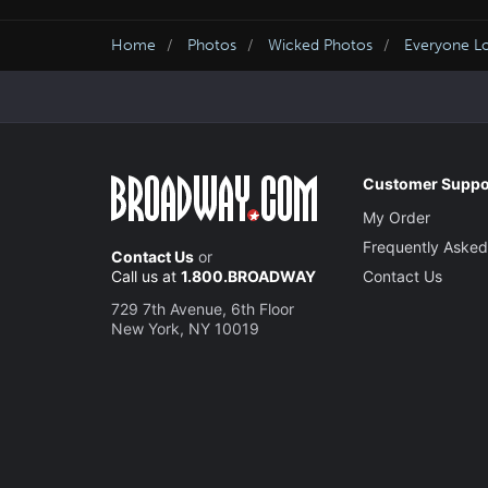
Home
Photos
Wicked Photos
Everyone L
Customer Suppo
My Order
Frequently Asked
Contact Us
or
Call us at
1.800.BROADWAY
Contact Us
729 7th Avenue, 6th Floor
New York, NY 10019