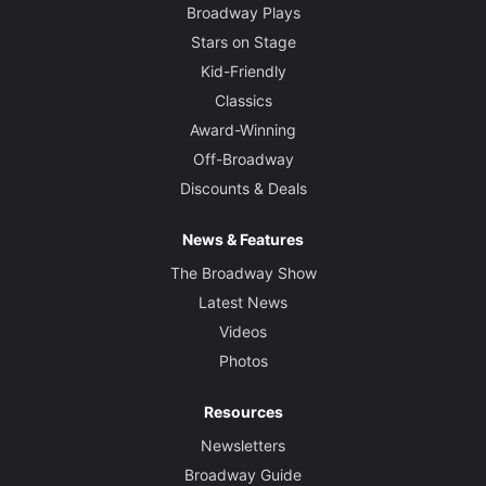
Broadway Plays
Stars on Stage
Kid-Friendly
Classics
Award-Winning
Off-Broadway
Discounts & Deals
News & Features
The Broadway Show
Latest News
Videos
Photos
Resources
Newsletters
Broadway Guide