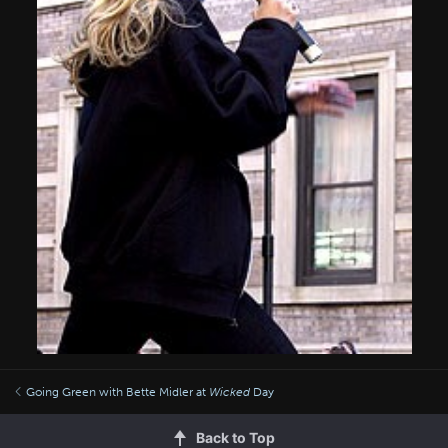
Going Green with Bette Midler at
Wicked
Day
Back to Top