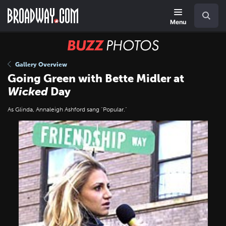
Skip
Navigation
Search
to
main
Menu
content
BUZZ
Photos
Gallery Overview
Going Green with Bette Midler at
Wicked
Day
As Glinda, Annaleigh Ashford sang "Popular."