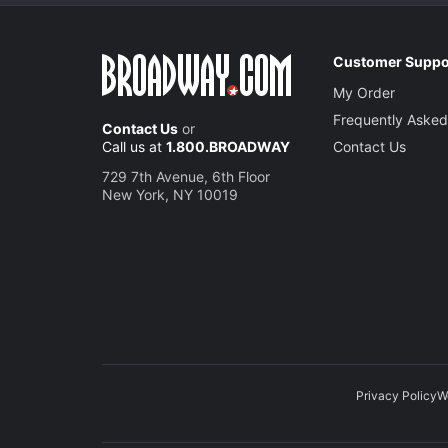
Customer Suppo
My Order
Frequently Asked
Contact Us
or
Call us at
1.800.BROADWAY
Contact Us
729 7th Avenue, 6th Floor
New York, NY 10019
Privacy Policy
W