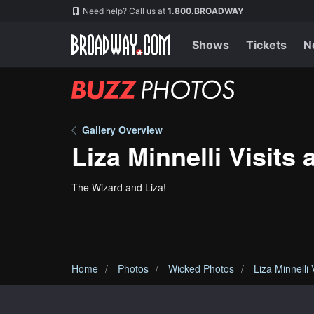
Skip
Navigation
Need help? Call us at
1.800.BROADWAY
to
main
content
Shows
Tickets
N
BUZZ
Photos
Gallery Overview
Liza Minnelli Visits 
The Wizard and Liza!
Home
Photos
Wicked Photos
Liza Minnelli 