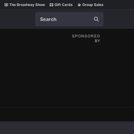
The Broadway Show
Gift Cards
Group Sales
Search
SPONSORED
BY