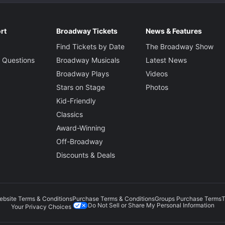
rt
Broadway Tickets
News & Features
Find Tickets by Date
The Broadway Show
 Questions
Broadway Musicals
Latest News
Broadway Plays
Videos
Stars on Stage
Photos
Kid-Friendly
Classics
Award-Winning
Off-Broadway
Discounts & Deals
ebsite Terms & Conditions
Purchase Terms & Conditions
Groups Purchase Terms
T
Do Not Sell or Share My Personal Information
Your Privacy Choices