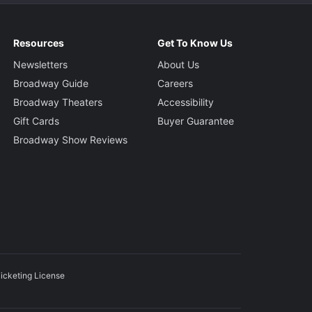
Resources
Get To Know Us
Newsletters
About Us
Broadway Guide
Careers
Broadway Theaters
Accessibility
Gift Cards
Buyer Guarantee
Broadway Show Reviews
icketing License