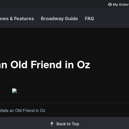
My Order
ews & Features
Broadway Guide
FAQ
an Old Friend in Oz
Visits an Old Friend in Oz
Back to Top