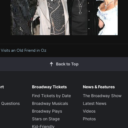
i Visits an Old Friend in Oz
Back to Top
rt
Broadway Tickets
News & Features
Find Tickets by Date
The Broadway Show
 Questions
Broadway Musicals
Latest News
Broadway Plays
Videos
Stars on Stage
Photos
Kid-Friendly