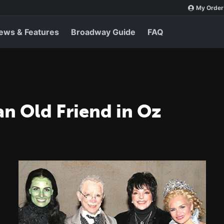
My Order
ews & Features
Broadway Guide
FAQ
 an Old Friend in Oz