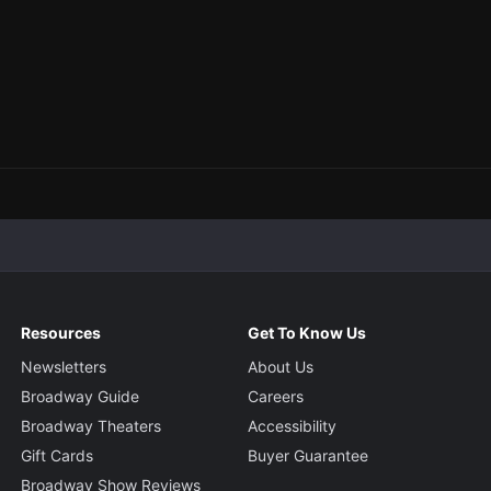
Resources
Get To Know Us
Newsletters
About Us
Broadway Guide
Careers
Broadway Theaters
Accessibility
Gift Cards
Buyer Guarantee
Broadway Show Reviews