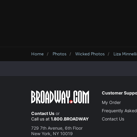
Home
Photos
Wicked Photos
Liza Minnell
Customer Suppo
My Order
Frequently Asked
Contact Us
or
Call us at
1.800.BROADWAY
Contact Us
729 7th Avenue, 6th Floor
New York, NY 10019