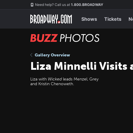
Skip
Navigation
Need help? Call us at
1.800.BROADWAY
to
main
content
Shows
Tickets
N
BUZZ
Photos
Gallery Overview
Liza Minnelli Visits
Liza with
Wicked
leads Menzel, Grey
and Kristin Chenoweth.