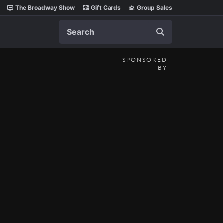
The Broadway Show
Gift Cards
Group Sales
Search
SPONSORED
BY