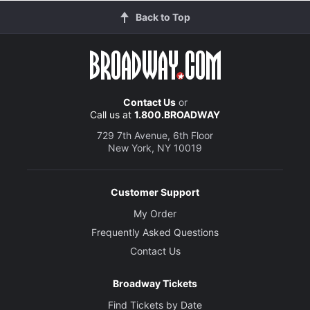
Back to Top
Contact Us
or
Call us at
1.800.BROADWAY
729 7th Avenue, 6th Floor
New York, NY 10019
Customer Support
My Order
Frequently Asked Questions
Contact Us
Broadway Tickets
Find Tickets by Date