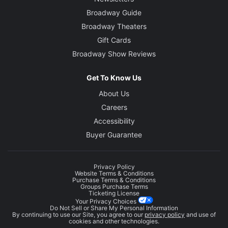
Broadway Guide
Broadway Theaters
Gift Cards
Broadway Show Reviews
Get To Know Us
About Us
Careers
Accessibility
Buyer Guarantee
Privacy Policy
Website Terms & Conditions
Purchase Terms & Conditions
Groups Purchase Terms
Ticketing License
Your Privacy Choices
Do Not Sell or Share My Personal Information
By continuing to use our Site, you agree to our
privacy policy
and use of
cookies and other technologies.