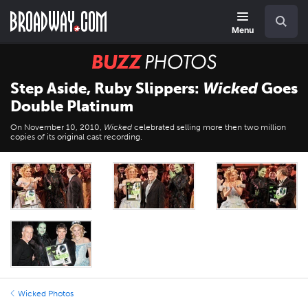
Skip
Navigation
Search
to
main
Menu
content
BUZZ
Photos
Step Aside, Ruby Slippers:
Wicked
Goes
Double Platinum
On November 10, 2010,
Wicked
celebrated selling more then two million
copies of its original cast recording.
Wicked Photos