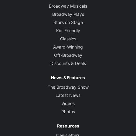
Broadway Musicals
Broadway Plays
Stars on Stage
Kid-Friendly
Classics
Award-Winning
Off-Broadway
Discounts & Deals
News & Features
The Broadway Show
Latest News
Videos
Photos
Resources
Newsletters