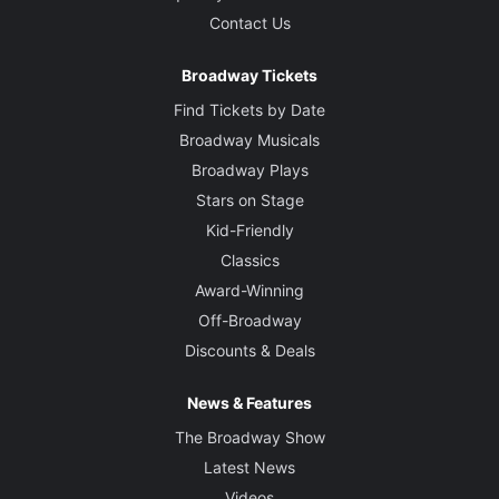
Contact Us
Broadway Tickets
Find Tickets by Date
Broadway Musicals
Broadway Plays
Stars on Stage
Kid-Friendly
Classics
Award-Winning
Off-Broadway
Discounts & Deals
News & Features
The Broadway Show
Latest News
Videos