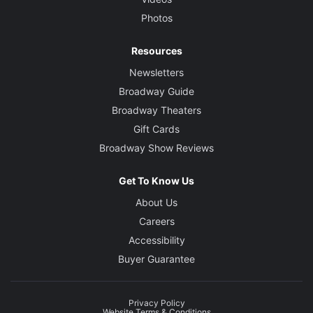
Photos
Resources
Newsletters
Broadway Guide
Broadway Theaters
Gift Cards
Broadway Show Reviews
Get To Know Us
About Us
Careers
Accessibility
Buyer Guarantee
Privacy Policy
Website Terms & Conditions