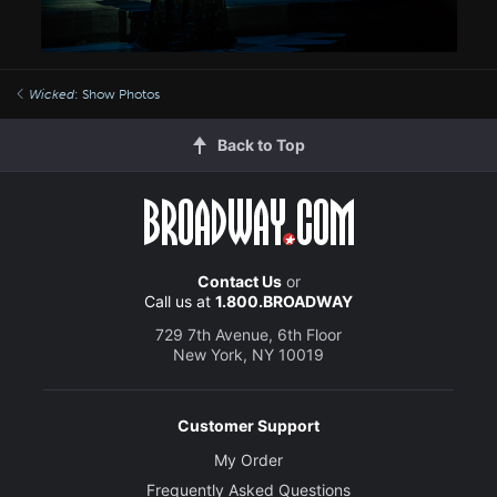
Wicked
: Show Photos
Back to Top
Contact Us
or
Call us at
1.800.BROADWAY
729 7th Avenue, 6th Floor
New York, NY 10019
Customer Support
My Order
Frequently Asked Questions