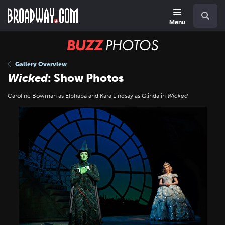
Skip
Navigation
Search
to
main
Menu
content
BUZZ
Photos
Gallery Overview
Wicked
: Show Photos
Caroline Bowman as Elphaba and Kara Lindsay as Glinda in
Wicked