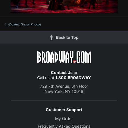
Wicked
: Show Photos
Back to Top
Contact Us
or
Call us at
1.800.BROADWAY
729 7th Avenue, 6th Floor
New York, NY 10019
Customer Support
My Order
Frequently Asked Questions