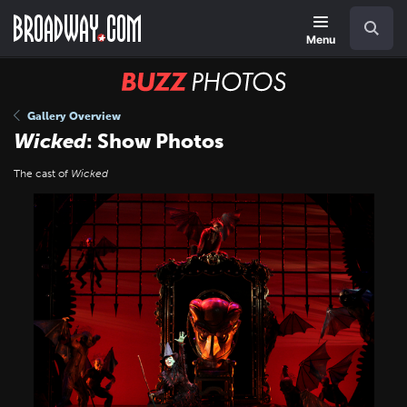
Skip
Navigation
Search
to
main
Menu
content
BUZZ
Photos
Gallery Overview
Wicked
: Show Photos
The cast of
Wicked