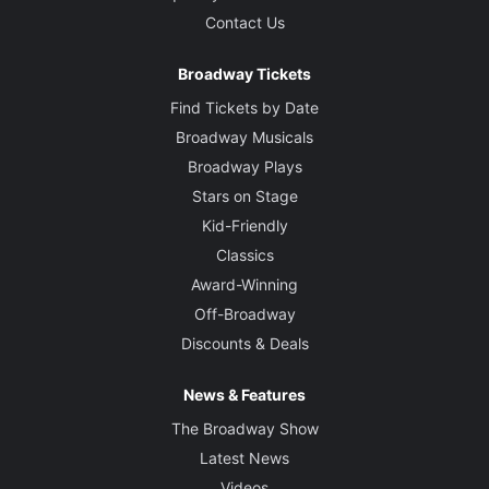
Contact Us
Broadway Tickets
Find Tickets by Date
Broadway Musicals
Broadway Plays
Stars on Stage
Kid-Friendly
Classics
Award-Winning
Off-Broadway
Discounts & Deals
News & Features
The Broadway Show
Latest News
Videos