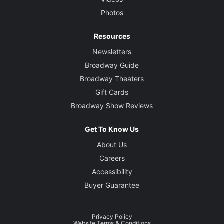
Photos
Resources
Newsletters
Broadway Guide
Broadway Theaters
Gift Cards
Broadway Show Reviews
Get To Know Us
About Us
Careers
Accessibility
Buyer Guarantee
Privacy Policy
Website Terms & Conditions