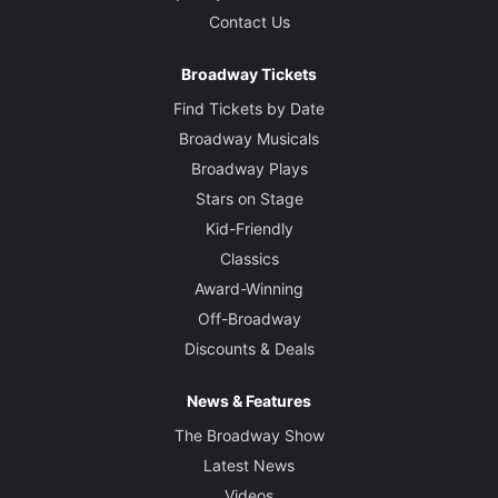
Contact Us
Broadway Tickets
Find Tickets by Date
Broadway Musicals
Broadway Plays
Stars on Stage
Kid-Friendly
Classics
Award-Winning
Off-Broadway
Discounts & Deals
News & Features
The Broadway Show
Latest News
Videos