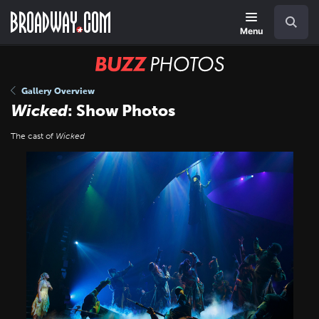
Skip
Navigation
Search
to
main
Menu
content
BUZZ
Photos
Gallery Overview
Wicked
: Show Photos
The cast of
Wicked