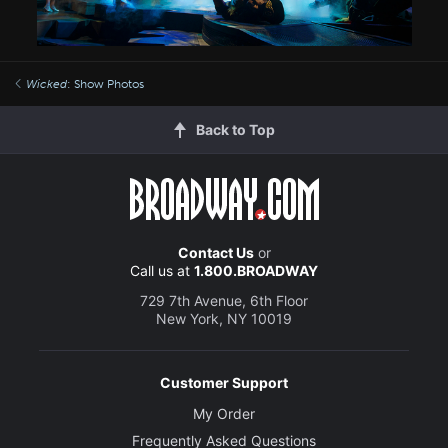
Wicked
: Show Photos
Back to Top
Contact Us
or
Call us at
1.800.BROADWAY
729 7th Avenue, 6th Floor
New York, NY 10019
Customer Support
My Order
Frequently Asked Questions