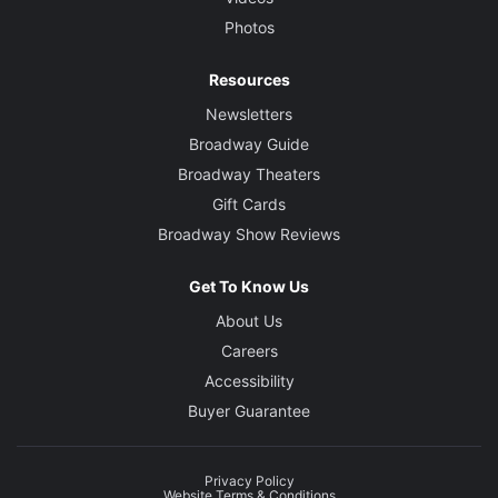
Photos
Resources
Newsletters
Broadway Guide
Broadway Theaters
Gift Cards
Broadway Show Reviews
Get To Know Us
About Us
Careers
Accessibility
Buyer Guarantee
Privacy Policy
Website Terms & Conditions