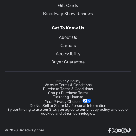
Gift Cards
Broadway Show Reviews
Get To Know Us
About Us
Careers
Accessibility
Buyer Guarantee
Privacy Policy
Website Terms & Conditions
Purchase Terms & Conditions
Groups Purchase Terms
Ticketing License
Your Privacy Choices
Do Not Sell or Share My Personal Information
By continuing to use our Site, you agree to our
privacy policy
and use of
cookies and other technologies.
© 2026 Broadway.com