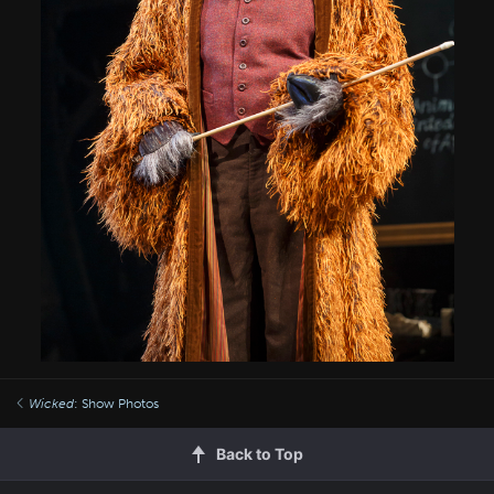
Wicked
: Show Photos
Back to Top