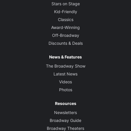
Stars on Stage
Kid-Friendly
Classics
Award-Winning
Off-Broadway
Discounts & Deals
News & Features
The Broadway Show
Latest News
Videos
Photos
Resources
Newsletters
Broadway Guide
Broadway Theaters