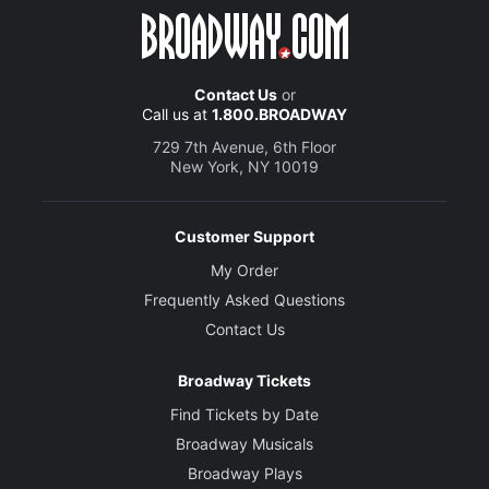
Contact Us
or
Call us at
1.800.BROADWAY
729 7th Avenue, 6th Floor
New York, NY 10019
Customer Support
My Order
Frequently Asked Questions
Contact Us
Broadway Tickets
Find Tickets by Date
Broadway Musicals
Broadway Plays