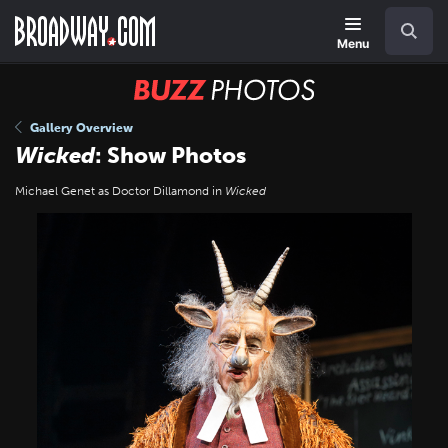
Skip
Navigation
Search
to
main
Menu
content
BUZZ
Photos
Gallery Overview
Wicked
: Show Photos
Michael Genet as Doctor Dillamond in
Wicked