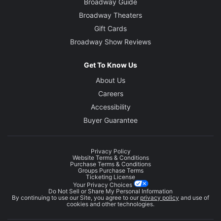
Broadway Guide
Broadway Theaters
Gift Cards
Broadway Show Reviews
Get To Know Us
About Us
Careers
Accessibility
Buyer Guarantee
Privacy Policy
Website Terms & Conditions
Purchase Terms & Conditions
Groups Purchase Terms
Ticketing License
Your Privacy Choices
Do Not Sell or Share My Personal Information
By continuing to use our Site, you agree to our
privacy policy
and use of
cookies and other technologies.