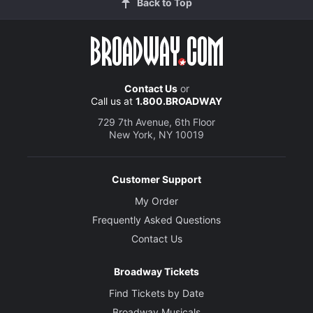
Back to Top
Contact Us
or
Call us at
1.800.BROADWAY
729 7th Avenue, 6th Floor
New York, NY 10019
Customer Support
My Order
Frequently Asked Questions
Contact Us
Broadway Tickets
Find Tickets by Date
Broadway Musicals