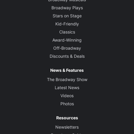
Broadway Plays
Stars on Stage
Kid-Friendly
Classics
Award-Winning
Off-Broadway
Discounts & Deals
News & Features
The Broadway Show
Latest News
Videos
Photos
Resources
Newsletters