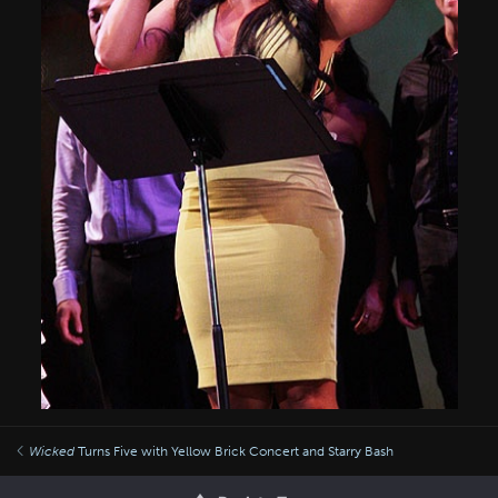
Wicked
Turns Five with Yellow Brick Concert and Starry Bash