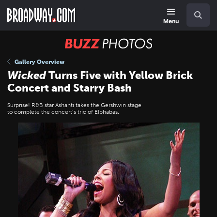
Skip
Navigation
Search
to
main
Menu
content
BUZZ
Photos
Gallery Overview
Wicked
Turns Five with Yellow Brick
Concert and Starry Bash
Surprise! R&B star Ashanti takes the Gershwin stage
to complete the concert’s trio of Elphabas.