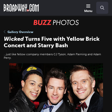
Skip
Navigation
Search
to
main
Menu
content
BUZZ
Photos
Gallery Overview
Wicked
Turns Five with Yellow Brick
Concert and Starry Bash
…just like fellow company members CJ Tyson, Adam Fleming and Adam
Perry.