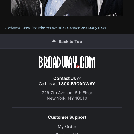
Wicked
Turns Five with Yellow Brick Concert and Starry Bash
Back to Top
Contact Us
or
Call us at
1.800.BROADWAY
729 7th Avenue, 6th Floor
New York, NY 10019
Customer Support
My Order