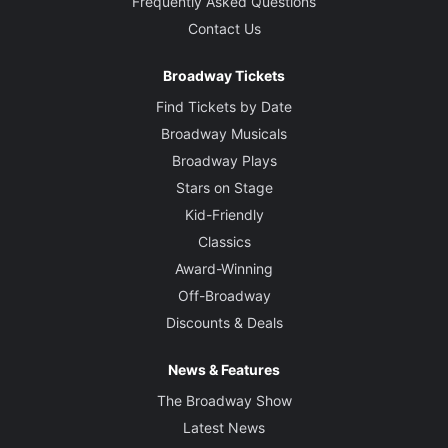
Frequently Asked Questions
Contact Us
Broadway Tickets
Find Tickets by Date
Broadway Musicals
Broadway Plays
Stars on Stage
Kid-Friendly
Classics
Award-Winning
Off-Broadway
Discounts & Deals
News & Features
The Broadway Show
Latest News