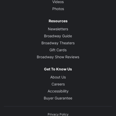
Videos
Photos
Resources
Newsletters
Broadway Guide
Broadway Theaters
Gift Cards
Broadway Show Reviews
Get To Know Us
About Us
Careers
Accessibility
Buyer Guarantee
Privacy Policy