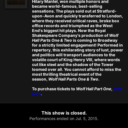
Hilary Mantel, won multiple honors and
became world-famous, best-selling
sensations. The plays sold out at Stratford-
upon-Avon and quickly transferred to London,
where they received critical raves, broke box
office records and triumphed as the West
End's biggest hit plays. Now the Royal
Shakespeare Company's production of
Wolf
Hall Parts One & Two
is coming to Broadway
for a strictly limited engagement! Performed in
repertory, this exhilarating story of lust, power
and politics will transport audiences to the
volatile court of King Henry VIII, where words
cut like steel and the shadow of the Tower
loomed over all. You cannot afford to miss the
most thrilling theatrical event of the
season,
Wolf Hall Parts One & Two
.
To purchase tickets to
Wolf Hall Part One
,
click
here
.
This show is closed.
Performances ended on Jul. 5, 2015.