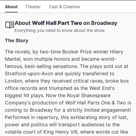
About
Theater
Cast & Creative
About
Wolf Hall Part Two
on Broadway
Everything you need to know about the show.
The Story
The novels, by two-time Booker Prize winner Hilary
Mantel, won multiple honors and became world-
famous, best-selling sensations. The plays sold out at
Stratford-upon-Avon and quickly transferred to
London, where they received critical raves, broke box
office records and triumphed as the West End's
biggest hit plays. Now the Royal Shakespeare
Company's production of
Wolf Hall Parts One & Two
is
coming to Broadway for a strictly limited engagement!
Performed in repertory, this exhilarating story of lust,
power and politics will transport audiences to the
volatile court of King Henry VIII, where words cut like