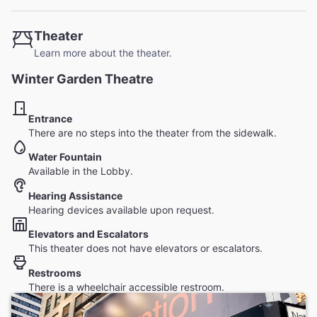
Theater
Learn more about the theater.
Winter Garden Theatre
Entrance
There are no steps into the theater from the sidewalk.
Water Fountain
Available in the Lobby.
Hearing Assistance
Hearing devices available upon request.
Elevators and Escalators
This theater does not have elevators or escalators.
Restrooms
There is a wheelchair accessible restroom.