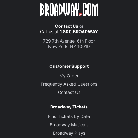
Peter Eyre
Thomas Wosley
Contact Us
or
Call us at
1.800.BROADWAY
Creative
729 7th Avenue, 6th Floor
Based on the novel by
New York, NY 10019
Hilary Mantel
Adapted by
Customer Support
Mike Poulton
My Order
Frequently Asked Questions
Director
Contact Us
Jeremy Herrin
Broadway Tickets
Set and Costume Designer
Find Tickets by Date
Christopher Oram
Broadway Musicals
Broadway Plays
Lighting Designer