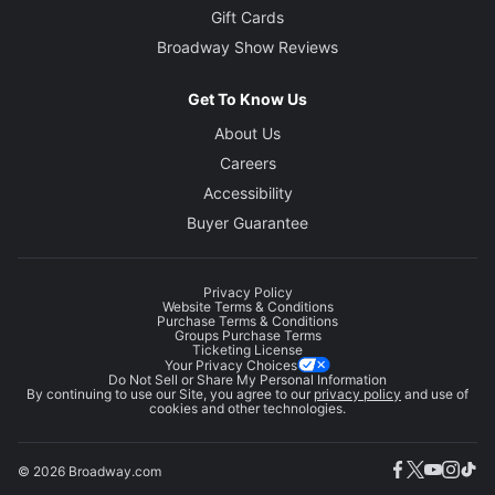
Gift Cards
Broadway Show Reviews
Get To Know Us
About Us
Careers
Accessibility
Buyer Guarantee
Privacy Policy
Website Terms & Conditions
Purchase Terms & Conditions
Groups Purchase Terms
Ticketing License
Your Privacy Choices
Do Not Sell or Share My Personal Information
By continuing to use our Site, you agree to our
privacy policy
and use of
cookies and other technologies.
© 2026 Broadway.com