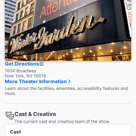
Get Directions
1634 Broadway
New York, NY 10019
More Theater Information
Learn about the facilities, amenities, accessibility features and
more.
Cast & Creative
The current cast and creative team of the show.
Cast