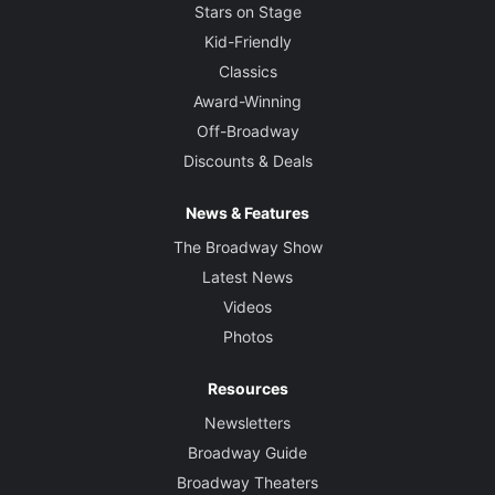
David Plater
Stars on Stage
Kid-Friendly
Sound Designer
Classics
Nick Powell
Award-Winning
Off-Broadway
Discounts & Deals
News & Features
The Broadway Show
Latest News
Videos
Photos
Resources
Newsletters
Broadway Guide
Broadway Theaters