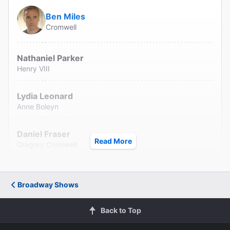
Ben Miles
Cromwell
Nathaniel Parker
Henry VIII
Lydia Leonard
Anne Boleyn
Daniel Fraser
Read More
Gregory Cromwell
Joshua Silver
Rafe Sadler
Broadway Shows
Pierro Niel-Mee
Back to Top
Christophe