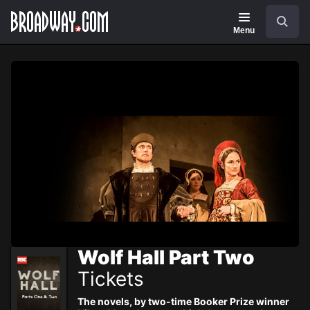
Navigation
Skip
Search
to
main
Menu
content
Wolf Hall Part Two
Tickets
The novels, by two-time Booker Prize winner