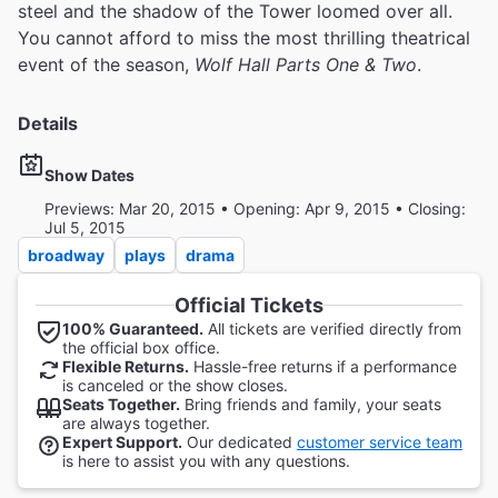
steel and the shadow of the Tower loomed over all.
You cannot afford to miss the most thrilling theatrical
event of the season,
Wolf Hall Parts One & Two
.
Details
Show Dates
Previews: Mar 20, 2015 • Opening: Apr 9, 2015 • Closing:
Jul 5, 2015
broadway
plays
drama
Official Tickets
100% Guaranteed.
All tickets are verified directly from
the official box office.
Flexible Returns.
Hassle-free returns if a performance
is canceled or the show closes.
Seats Together.
Bring friends and family, your seats
are always together.
Expert Support.
Our dedicated
customer service team
is here to assist you with any questions.