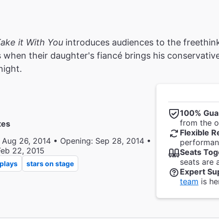
ake it With You
introduces audiences to the freethi
 when their daughter's fiancé brings his conservative
night.
100% Gua
from the of
tes
Flexible R
 Aug 26, 2014 • Opening: Sep 28, 2014 •
performanc
Feb 22, 2015
Seats Tog
seats are 
plays
stars on stage
Expert Su
team
is he