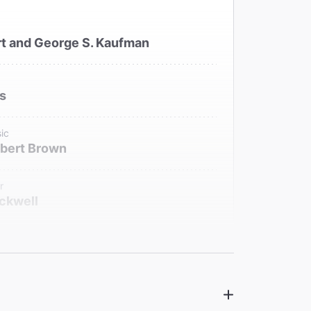
t and George S. Kaufman
is
ic
bert Brown
r
ckwell
signer
eenwood
signer
older