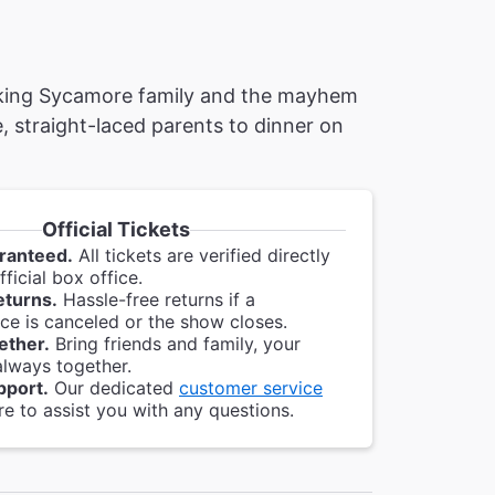
nking Sycamore family and the mayhem
, straight-laced parents to dinner on
Official Tickets
ranteed.
All tickets are verified directly
ficial box office.
eturns.
Hassle-free returns if a
e is canceled or the show closes.
ether.
Bring friends and family, your
always together.
pport.
Our dedicated
customer service
re to assist you with any questions.