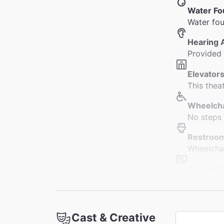
Water Fo
Water fou
Hearing 
Provided
Elevators
This thea
Wheelcha
No steps 
Restroo
Wheelchai
Accessib
Seating i
seating i
Coat Che
Cast & Creative
This thea