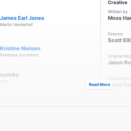
Creative
Written by
James Earl Jones
Moss Har
Martin Vanderhof
Director
Scott Ell
Kristine Nielsen
Penelope Sycamore
Original Mus
Jason Ro
hlumsky
Set Designe
amore
David Ro
Read More
Annaleigh Ashford
Costume De
Jane Gr
Essie Sycamore
Lighting De
Donald H