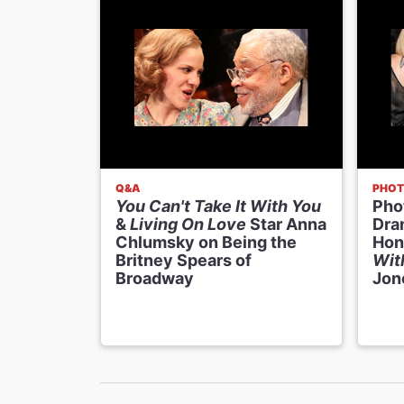
Q&A
PHOT
You Can't Take It With You
Phot
&
Living On Love
Star Anna
Dra
Chlumsky on Being the
Hon
Britney Spears of
Wit
Broadway
Jon