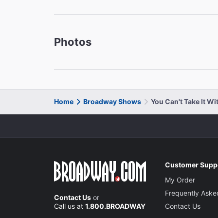
Photos
Home
Broadway Shows
You Can't Take It W
Customer Supp
My Order
Frequently Aske
Contact Us
or
Call us at
1.800.BROADWAY
Contact Us