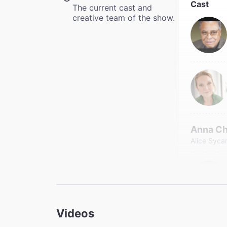
Cast
The current cast and
creative team of the show.
Anna C
Alice Syc
Videos