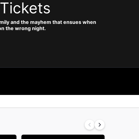
Tickets
amily and the mayhem that ensues when
 on the wrong night.