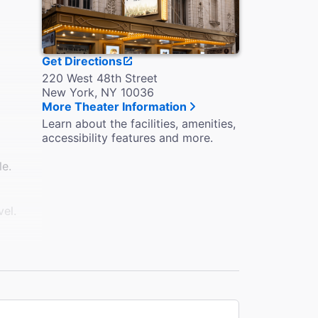
Get Directions
220 West 48th Street
New York, NY 10036
More Theater Information
Learn about the facilities, amenities,
accessibility features and more.
le.
vel.
eelchair