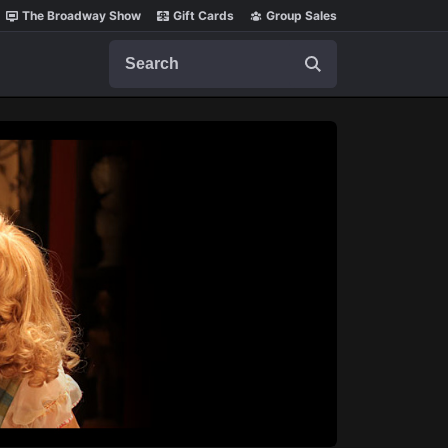
The Broadway Show
Gift Cards
Group Sales
Search