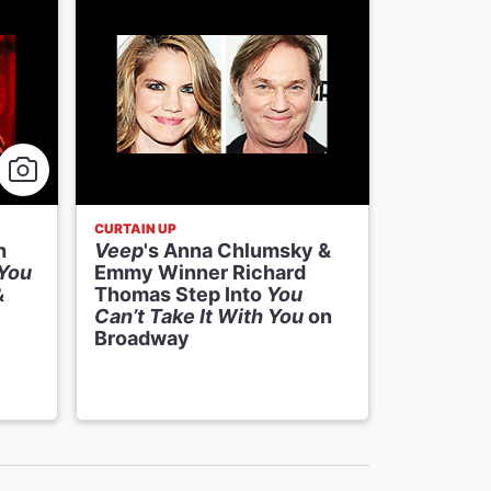
CURTAIN UP
NEWS
h
Veep
's Anna Chlumsky &
Veep
's 
 You
Emmy Winner Richard
Emmy Wi
&
Thomas Step Into
You
Thomas W
Can’t Take It With You
on
Can’t Ta
Broadway
Broadwa