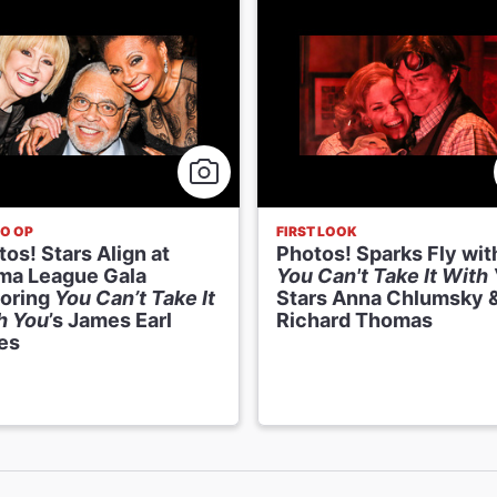
O OP
FIRST LOOK
os! Stars Align at
Photos! Sparks Fly wit
ma League Gala
You Can't Take It With
oring
You Can’t Take It
Stars Anna Chlumsky 
h You
’s James Earl
Richard Thomas
es