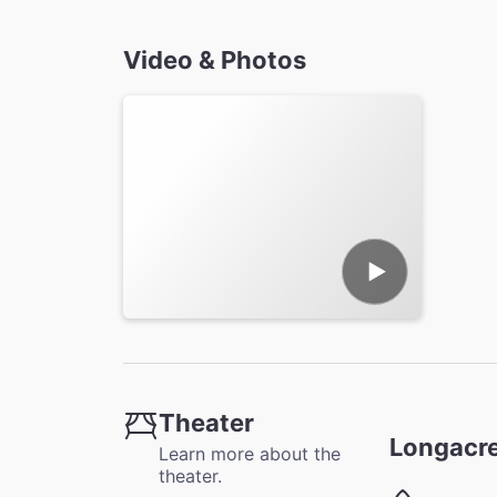
Video & Photos
Theater
Longacre
Learn more about the
theater.