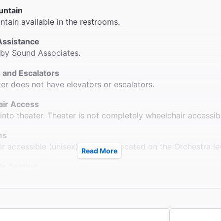
untain
ntain available in the restrooms.
Assistance
 by Sound Associates.
 and Escalators
ter does not have elevators or escalators.
ir Access
into theater. Theater is not completely wheelchair accessib
ms
r accessible (unisex) restroom located on the Orchestra le
Read More
le Seating
s accessible to all parts of the Orchestra without steps. Wh
n Orchestra only. For ADA seating, call 212-239-6210.
ck
ter provides coat check.