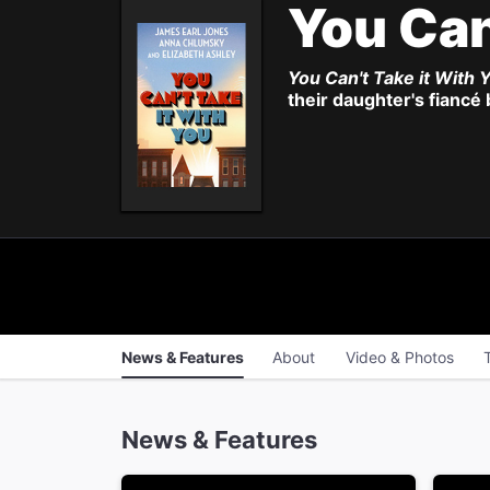
You Can
You Can't Take it With 
their daughter's fiancé
News & Features
About
Video & Photos
News & Features