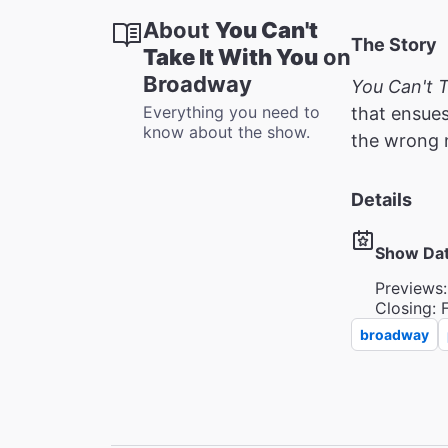
About
You Can't
The Story
Take It With You
on
Broadway
You Can't T
Everything you need to
that ensues
know about the show.
the wrong 
Details
Show Da
Previews:
Closing: 
broadway