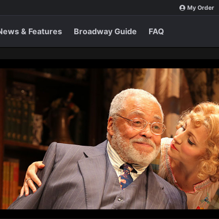
My Order
News & Features
Broadway Guide
FAQ