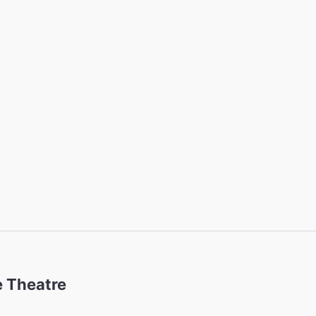
 Theatre