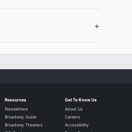
gner
ton
Resources
Get To Know Us
Newsletters
About Us
Broadway Guide
Careers
Broadway Theaters
Accessibility