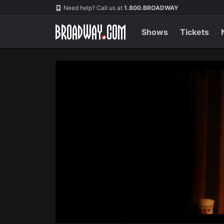
Navigation
Skip
Need help? Call us at
1.800.BROADWAY
to
main
content
Shows
Tickets