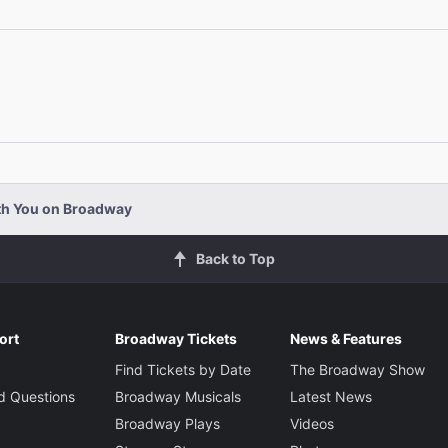
Elizabeth Ashley
The Grand Duchess Olga
Sound Desi
Jon Wes
Byron Jennings
Mr. Kirby
Johanna Day
ith You on Broadway
Mrs. Kirby
Back to Top
Reg Rogers
Boris Kolenkhov
ort
Broadway Tickets
News & Features
Find Tickets by Date
The Broadway Show
d Questions
Broadway Musicals
Latest News
Richard Thomas
Broadway Plays
Videos
Paul Sycamore