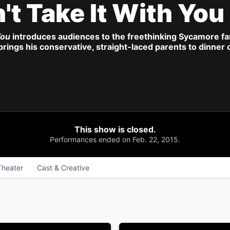
't Take It With You
You
introduces audiences to the freethinking Sycamore f
 brings his conservative, straight-laced parents to dinner
This show is closed.
Performances ended on Feb. 22, 2015.
Theater
Cast & Creative