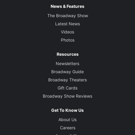
News & Features
The Broadway Show
Latest News
Videos
Photos
Resources
Newsletters
Broadway Guide
Broadway Theaters
Gift Cards
Broadway Show Reviews
Get To Know Us
About Us
Careers