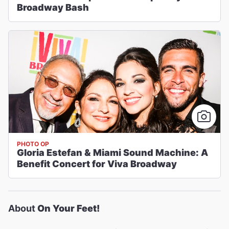
Broadway Bash
PHOTO OP
Gloria Estefan & Miami Sound Machine: A
Benefit Concert for Viva Broadway
About
On Your Feet!