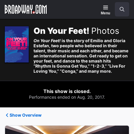
Navigation
Search
Menu
On Your Feet!
Photos
On Your Feet!
is the story of Emilio and Gloria
Estefan, two people who believed in their
talent, their music and each other, and became
an international sensation. Get ready to get on
your feet, and dance to the smash hits
“Rhythm Is Gonna Get You,” “1-2-3,” “Live For
Loving You,” “Conga,” and many more.
This show is closed.
Performances ended on Aug. 20, 2017.
Show Overview