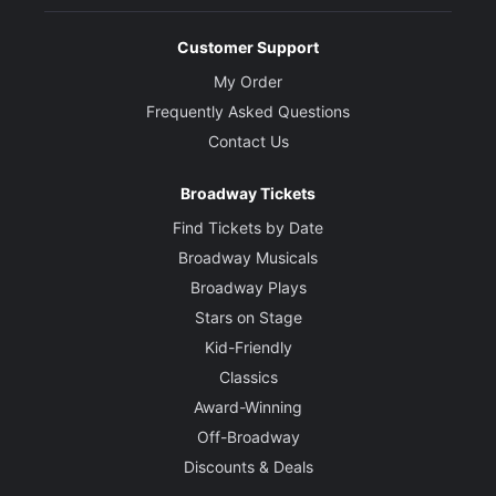
Customer Support
My Order
Frequently Asked Questions
Contact Us
Broadway Tickets
Find Tickets by Date
Broadway Musicals
Broadway Plays
Stars on Stage
Kid-Friendly
Classics
Award-Winning
Off-Broadway
Discounts & Deals