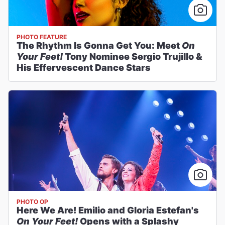
PHOTO FEATURE
The Rhythm Is Gonna Get You: Meet
On
Your Feet!
Tony Nominee Sergio Trujillo &
His Effervescent Dance Stars
PHOTO OP
Here We Are! Emilio and Gloria Estefan's
On Your Feet!
Opens with a Splashy