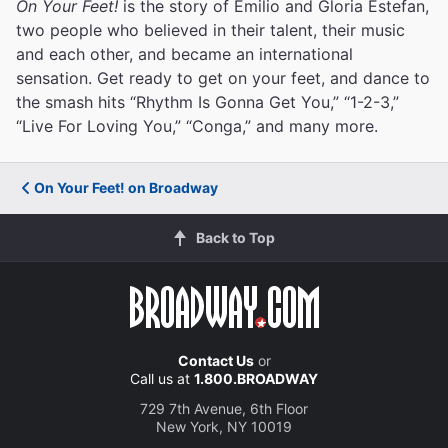
On Your Feet!
is the story of Emilio and Gloria Estefan,
two people who believed in their talent, their music
and each other, and became an international
sensation. Get ready to get on your feet, and dance to
the smash hits “Rhythm Is Gonna Get You,” “1-2-3,”
“Live For Loving You,” “Conga,” and many more.
On Your Feet! on Broadway
Back to Top
Contact Us
or
Call us at
1.800.BROADWAY
729 7th Avenue, 6th Floor
New York, NY 10019