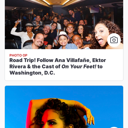
PHOTO OP
Road Trip! Follow Ana Villafañe, Ektor
Rivera & the Cast of
On Your Feet!
to
Washington, D.C.