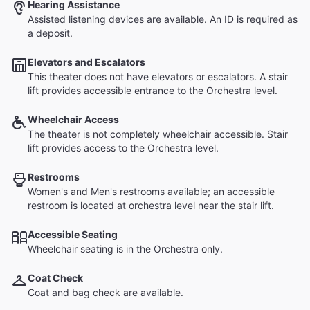
Hearing Assistance
Assisted listening devices are available. An ID is required as
a deposit.
Elevators and Escalators
This theater does not have elevators or escalators. A stair
lift provides accessible entrance to the Orchestra level.
Wheelchair Access
The theater is not completely wheelchair accessible. Stair
lift provides access to the Orchestra level.
Restrooms
Women's and Men's restrooms available; an accessible
restroom is located at orchestra level near the stair lift.
Accessible Seating
Wheelchair seating is in the Orchestra only.
Coat Check
Coat and bag check are available.