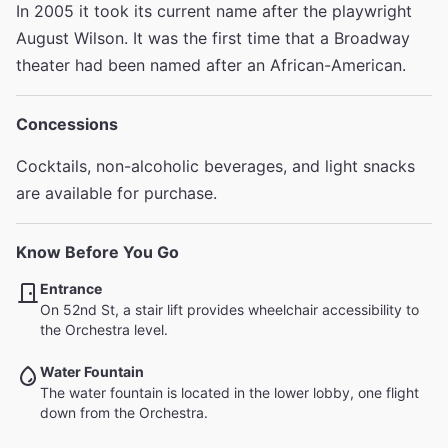
In 2005 it took its current name after the playwright
August Wilson. It was the first time that a Broadway
theater had been named after an African-American.
Concessions
Cocktails, non-alcoholic beverages, and light snacks
are available for purchase.
Know Before You Go
Entrance
On 52nd St, a stair lift provides wheelchair accessibility to
the Orchestra level.
Water Fountain
The water fountain is located in the lower lobby, one flight
down from the Orchestra.