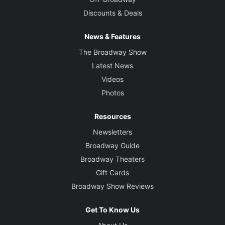
Discounts & Deals
News & Features
The Broadway Show
Latest News
Videos
Photos
Resources
Newsletters
Broadway Guide
Broadway Theaters
Gift Cards
Broadway Show Reviews
Get To Know Us