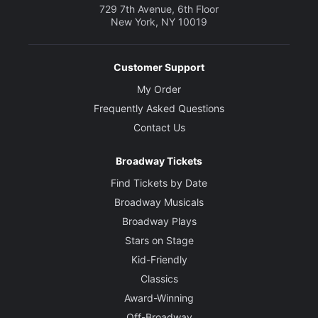
729 7th Avenue, 6th Floor
New York, NY 10019
Customer Support
My Order
Frequently Asked Questions
Contact Us
Broadway Tickets
Find Tickets by Date
Broadway Musicals
Broadway Plays
Stars on Stage
Kid-Friendly
Classics
Award-Winning
Off-Broadway