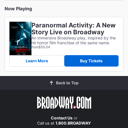
Now Playing
Paranormal Activity: A New
Story Live on Broadway
An immersive Broadway play, inspired by the
hit horror film franchise of the same name.
from
$55.04
Learn More
Buy Tickets
Back to Top
Contact Us
or
Call us at
1.800.BROADWAY