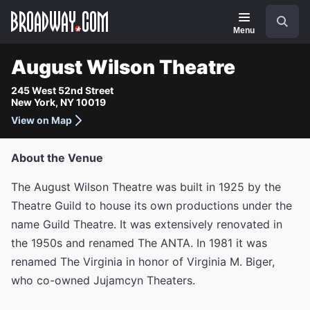
Navigation
Search
Menu
August Wilson Theatre
245 West 52nd Street
New York, NY 10019
View on Map
About the Venue
The August Wilson Theatre was built in 1925 by the
Theatre Guild to house its own productions under the
name Guild Theatre. It was extensively renovated in
the 1950s and renamed The ANTA. In 1981 it was
renamed The Virginia in honor of Virginia M. Biger,
who co-owned Jujamcyn Theaters.