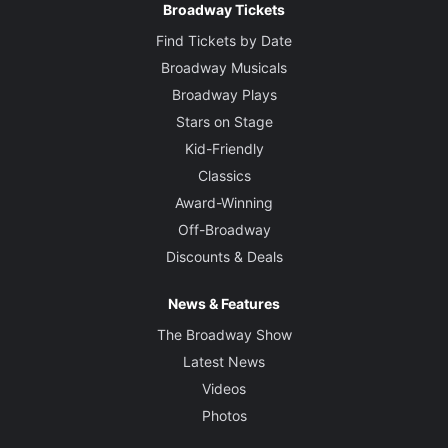
Broadway Tickets
Find Tickets by Date
Broadway Musicals
Broadway Plays
Stars on Stage
Kid-Friendly
Classics
Award-Winning
Off-Broadway
Discounts & Deals
News & Features
The Broadway Show
Latest News
Videos
Photos