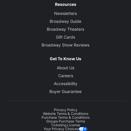
Resources
Newsletters
Broadway Guide
Broadway Theaters
Gift Cards
Broadway Show Reviews
Get To Know Us
About Us
Careers
Accessibility
Buyer Guarantee
Privacy Policy
Website Terms & Conditions
Purchase Terms & Conditions
Groups Purchase Terms
Ticketing License
Your Privacy Choices