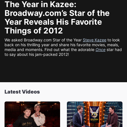
The Year in Kazee:
Broadway.com’s Star of the
Year Reveals His Favorite
Things of 2012
We asked Broadway.com Star of the Year
Steve Kazee
to look
back on his thrilling year and share his favorite movies, meals,
media and moments. Find out what the adorable
Once
star had
to say about his jam-packed 2012!
Latest Videos