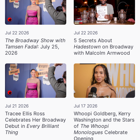
Jul 22 2026
Jul 22 2026
The Broadway Show with
5 Secrets About
Tamsen Fadal
: July 25,
Hadestown
on Broadway
2026
with Malcolm Armwood
Jul 21 2026
Jul 17 2026
Tracee Ellis Ross
Whoopi Goldberg, Kerry
Celebrates Her Broadway
Washington and the Stars
Debut in
Every Brilliant
of
The Whoopi
Thing
Monologues
Celebrate
Opening