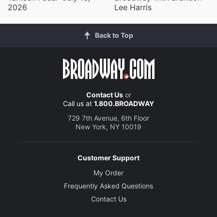
2026
Lee Harris
Back to Top
Contact Us
or
Call us at
1.800.BROADWAY
729 7th Avenue, 6th Floor
New York, NY 10019
Customer Support
My Order
Frequently Asked Questions
Contact Us