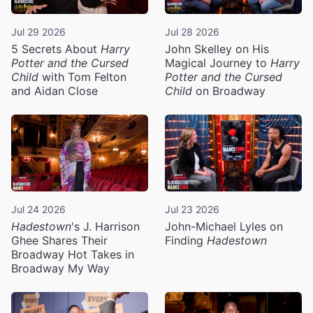
Jul 29 2026
Jul 28 2026
5 Secrets About
Harry
John Skelley on His
Potter and the Cursed
Magical Journey to
Harry
Child
with Tom Felton
Potter and the Cursed
and Aidan Close
Child
on Broadway
Jul 24 2026
Jul 23 2026
Hadestown
's J. Harrison
John-Michael Lyles on
Ghee Shares Their
Finding
Hadestown
Broadway Hot Takes in
Broadway My Way