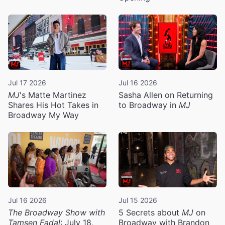
Jul 17 2026
Jul 16 2026
MJ
's Matte Martinez
Sasha Allen on Returning
Shares His Hot Takes in
to Broadway in
MJ
Broadway My Way
Jul 16 2026
Jul 15 2026
The Broadway Show with
5 Secrets about
MJ
on
Tamsen Fadal
: July 18,
Broadway with Brandon