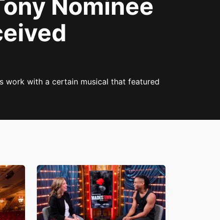
ony Nominee
ceived
s work with a certain musical that featured