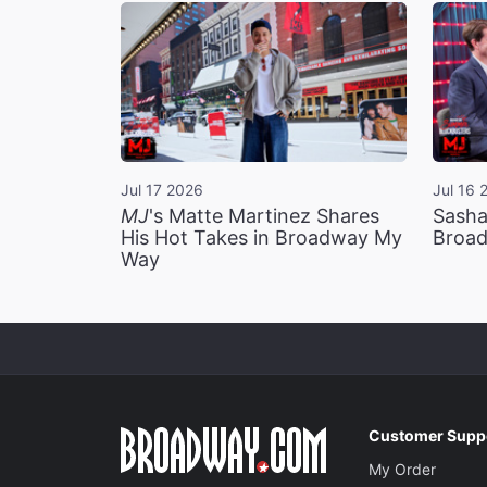
Jul 17 2026
Jul 16 
MJ
's Matte Martinez Shares
Sasha
His Hot Takes in Broadway My
Broad
Way
Customer Supp
My Order