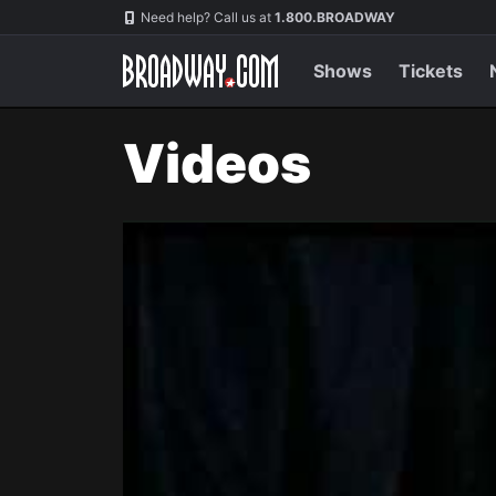
Navigation
Need help? Call us at
1.800.BROADWAY
Shows
Tickets
Videos