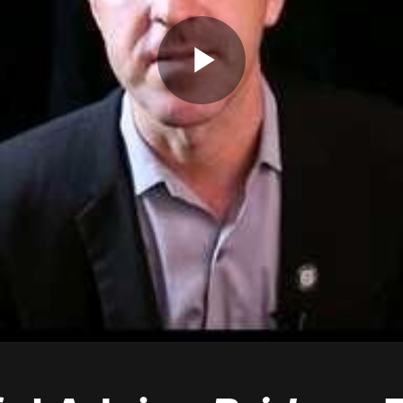
Play
Video