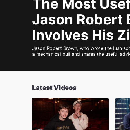
The Most Use
Jason Robert 
Involves His Z
Jason Robert Brown, who wrote the lush sc
a mechanical bull and shares the useful adv
Latest Videos