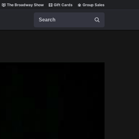
The Broadway Show
Gift Cards
Group Sales
Search