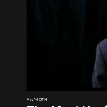
May 14 2014