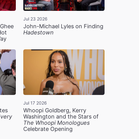
Jul 23 2026
n Ghee
John-Michael Lyles on Finding
Hot
Hadestown
Way
Jul 17 2026
tes
Whoopi Goldberg, Kerry
very
Washington and the Stars of
The Whoopi Monologues
Celebrate Opening