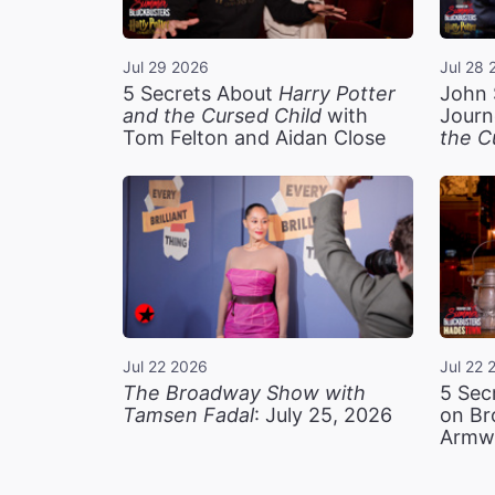
Jul 29 2026
Jul 28 
5 Secrets About
Harry Potter
John 
and the Cursed Child
with
Journ
Tom Felton and Aidan Close
the C
Jul 22 2026
Jul 22 
The Broadway Show with
5 Sec
Tamsen Fadal
: July 25, 2026
on Br
Armw