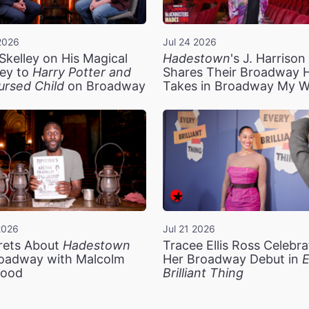
2026
Jul 24 2026
Skelley on His Magical
Hadestown
's J. Harriso
ey to
Harry Potter and
Shares Their Broadway 
ursed Child
on Broadway
Takes in Broadway My 
2026
Jul 21 2026
rets About
Hadestown
Tracee Ellis Ross Celebra
oadway with Malcolm
Her Broadway Debut in
E
ood
Brilliant Thing