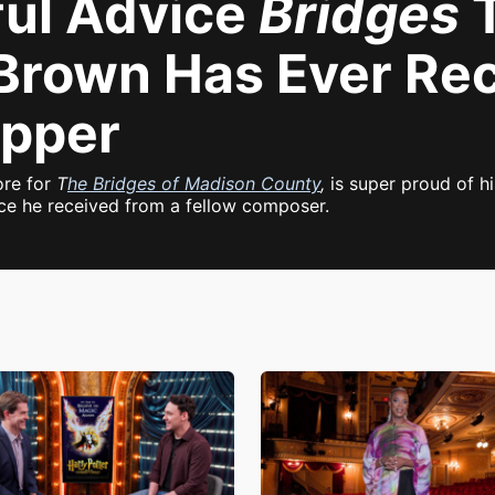
ful Advice
Bridges
T
Brown Has Ever Re
ipper
ore for
T
he Bridges of Madison County
,
is super proud of hi
ice he received from a fellow composer.