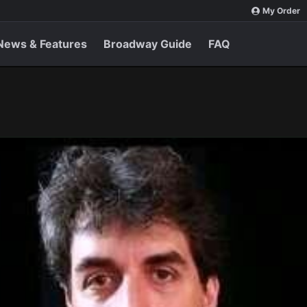
My Order
News & Features
Broadway Guide
FAQ