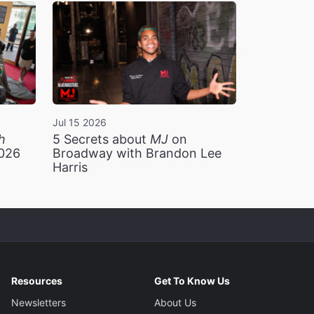
Jul 15 2026
h
5 Secrets about
MJ
on
2026
Broadway with Brandon Lee
Harris
Resources
Get To Know Us
Newsletters
About Us