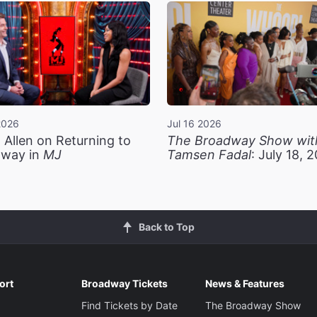
2026
Jul 16 2026
 Allen on Returning to
The Broadway Show wit
way in
MJ
Tamsen Fadal
: July 18, 
Back to Top
ort
Broadway Tickets
News & Features
Find Tickets by Date
The Broadway Show