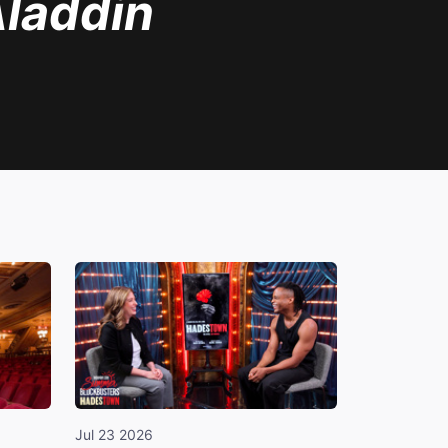
laddin
Jul 23 2026