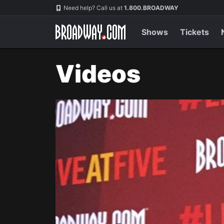
Navigation
Need help? Call us at
1.800.BROADWAY
Shows
Tickets
Videos