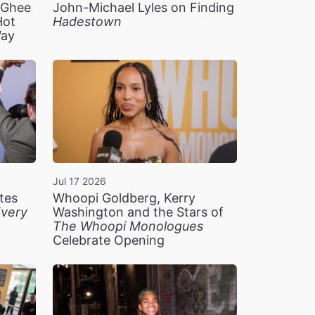
n Ghee
John-Michael Lyles on Finding
Hot
Hadestown
Way
Jul 17 2026
tes
Whoopi Goldberg, Kerry
very
Washington and the Stars of
The Whoopi Monologues
Celebrate Opening