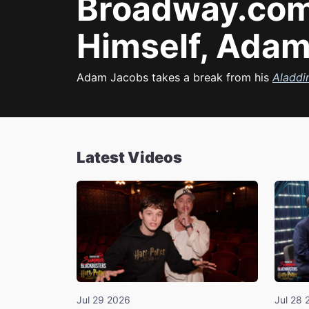
Broadway.com
Himself, Adam
Adam Jacobs takes a break from his
Aladdi
Latest Videos
Jul 29 2026
Jul 28 