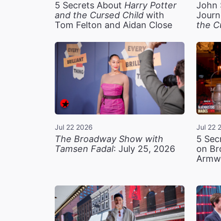
5 Secrets About
Harry Potter
John 
and the Cursed Child
with
Journ
Tom Felton and Aidan Close
the C
Jul 22 2026
Jul 22 
The Broadway Show with
5 Sec
Tamsen Fadal
: July 25, 2026
on Br
Armw