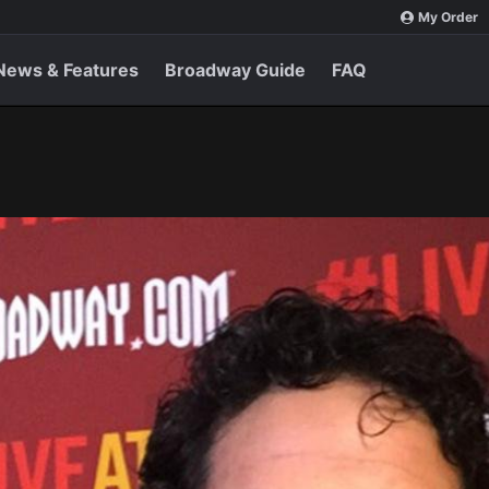
My Order
News & Features
Broadway Guide
FAQ