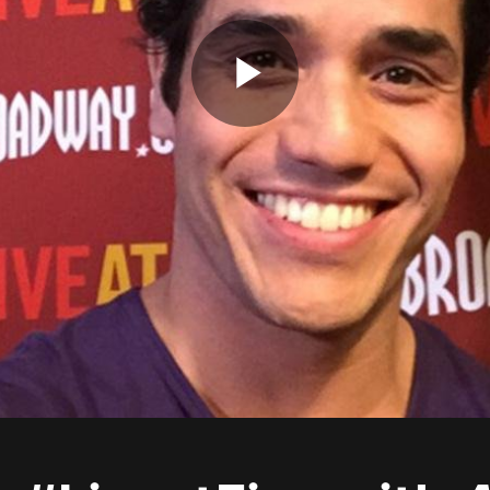
Play
Video