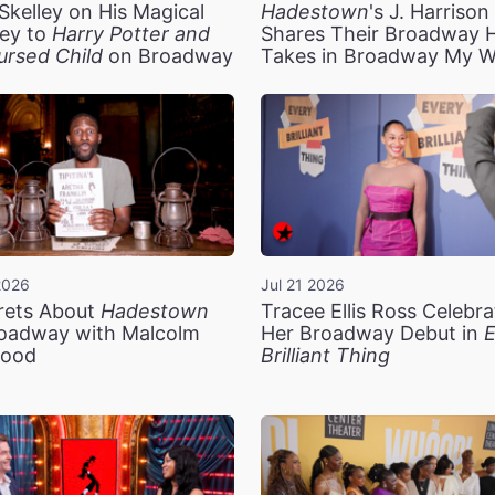
Skelley on His Magical
Hadestown
's J. Harriso
ey to
Harry Potter and
Shares Their Broadway 
ursed Child
on Broadway
Takes in Broadway My 
2026
Jul 21 2026
rets About
Hadestown
Tracee Ellis Ross Celebra
oadway with Malcolm
Her Broadway Debut in
E
ood
Brilliant Thing