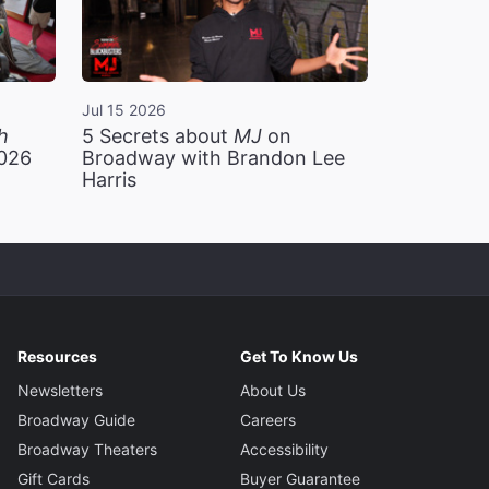
Jul 15 2026
h
5 Secrets about
MJ
on
2026
Broadway with Brandon Lee
Harris
Resources
Get To Know Us
Newsletters
About Us
Broadway Guide
Careers
Broadway Theaters
Accessibility
Gift Cards
Buyer Guarantee