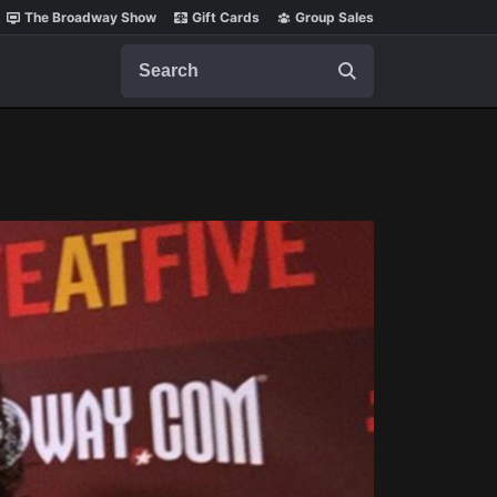
The Broadway Show
Gift Cards
Group Sales
Search