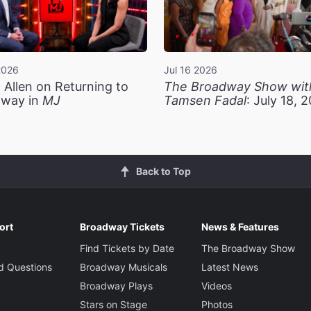
2026
Jul 16 2026
 Allen on Returning to
The Broadway Show wit
way in
MJ
Tamsen Fadal
: July 18, 
Back to Top
ort
Broadway Tickets
News & Features
Find Tickets by Date
The Broadway Show
d Questions
Broadway Musicals
Latest News
Broadway Plays
Videos
Stars on Stage
Photos