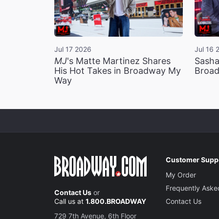
Jul 17 2026
Jul 16 
MJ
's Matte Martinez Shares
Sasha
His Hot Takes in Broadway My
Broad
Way
Customer Supp
My Order
Frequently Aske
Contact Us
or
Call us at
1.800.BROADWAY
Contact Us
729 7th Avenue, 6th Floor