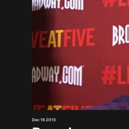
Dec 16 2015