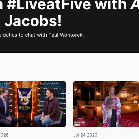
 #LiveatFive with
A
 Jacobs!
n
duties to chat with Paul Wontorek.
2026
Jul 24 2026