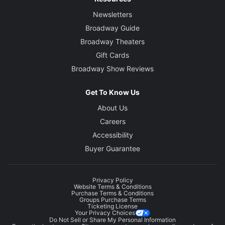
Newsletters
Broadway Guide
Broadway Theaters
Gift Cards
Broadway Show Reviews
Get To Know Us
About Us
Careers
Accessibility
Buyer Guarantee
Privacy Policy
Website Terms & Conditions
Purchase Terms & Conditions
Groups Purchase Terms
Ticketing License
Your Privacy Choices
Do Not Sell or Share My Personal Information