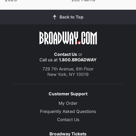
Back to Top
Contact Us
or
Call us at
1.800.BROADWAY
729 7th Avenue, 6th Floor
New York, NY 10019
Customer Support
My Order
Frequently Asked Questions
Contact Us
Broadway Tickets