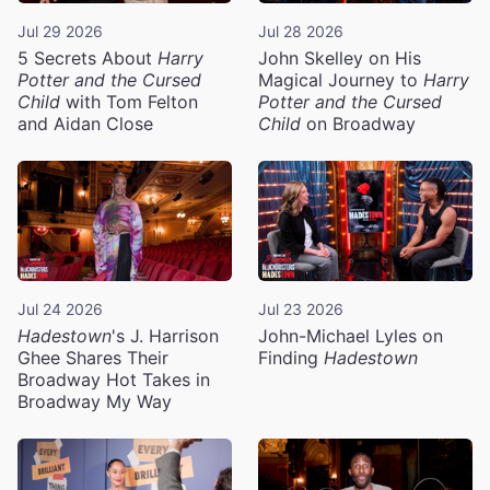
Jul 29 2026
Jul 28 2026
5 Secrets About
Harry
John Skelley on His
Potter and the Cursed
Magical Journey to
Harry
Child
with Tom Felton
Potter and the Cursed
and Aidan Close
Child
on Broadway
Jul 24 2026
Jul 23 2026
Hadestown
's J. Harrison
John-Michael Lyles on
Ghee Shares Their
Finding
Hadestown
Broadway Hot Takes in
Broadway My Way