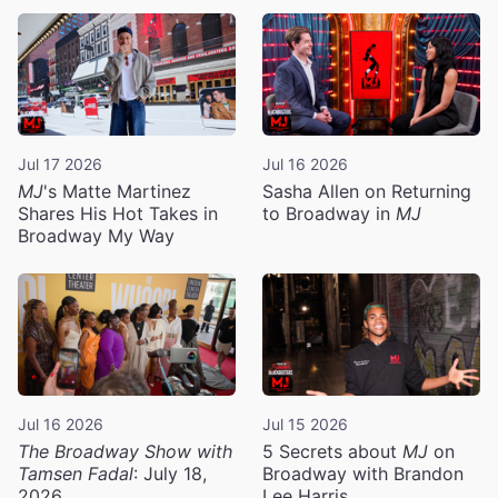
Jul 17 2026
Jul 16 2026
MJ
's Matte Martinez
Sasha Allen on Returning
Shares His Hot Takes in
to Broadway in
MJ
Broadway My Way
Jul 16 2026
Jul 15 2026
The Broadway Show with
5 Secrets about
MJ
on
Tamsen Fadal
: July 18,
Broadway with Brandon
2026
Lee Harris