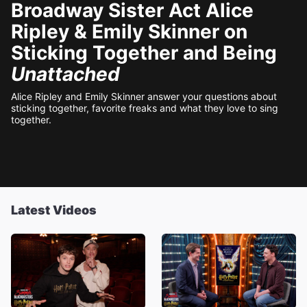
Broadway Sister Act Alice
Ripley & Emily Skinner on
Sticking Together and Being
Unattached
Alice Ripley and Emily Skinner answer your questions about
sticking together, favorite freaks and what they love to sing
together.
Latest Videos