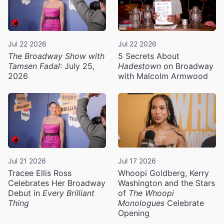
Jul 22 2026
Jul 22 2026
The Broadway Show with
5 Secrets About
Tamsen Fadal
: July 25,
Hadestown
on Broadway
2026
with Malcolm Armwood
Jul 21 2026
Jul 17 2026
Tracee Ellis Ross
Whoopi Goldberg, Kerry
Celebrates Her Broadway
Washington and the Stars
Debut in
Every Brilliant
of
The Whoopi
Thing
Monologues
Celebrate
Opening