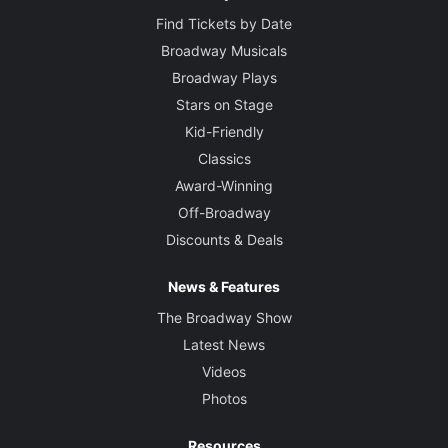
Find Tickets by Date
Broadway Musicals
Broadway Plays
Stars on Stage
Kid-Friendly
Classics
Award-Winning
Off-Broadway
Discounts & Deals
News & Features
The Broadway Show
Latest News
Videos
Photos
Resources