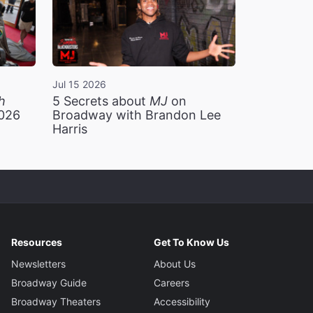
Jul 15 2026
h
5 Secrets about
MJ
on
2026
Broadway with Brandon Lee
Harris
Resources
Get To Know Us
Newsletters
About Us
Broadway Guide
Careers
Broadway Theaters
Accessibility