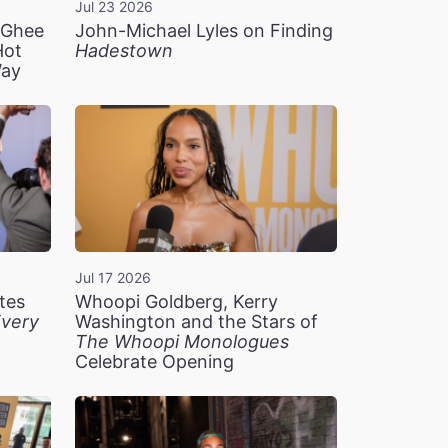
Jul 23 2026
n Ghee
John-Michael Lyles on Finding
Hot
Hadestown
Way
Jul 17 2026
tes
Whoopi Goldberg, Kerry
very
Washington and the Stars of
The Whoopi Monologues
Celebrate Opening