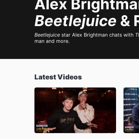
Alex Brightma
Beetlejuice
& 
Beetlejuice
star Alex Brightman chats with
T
man and more.
Latest Videos