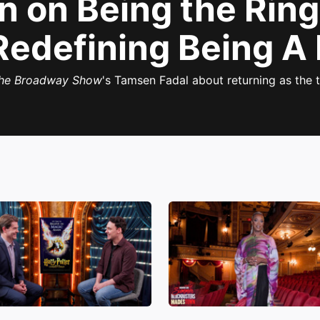
n on Being the Rin
Redefining Being A
he Broadway Show
's Tamsen Fadal about returning as the t