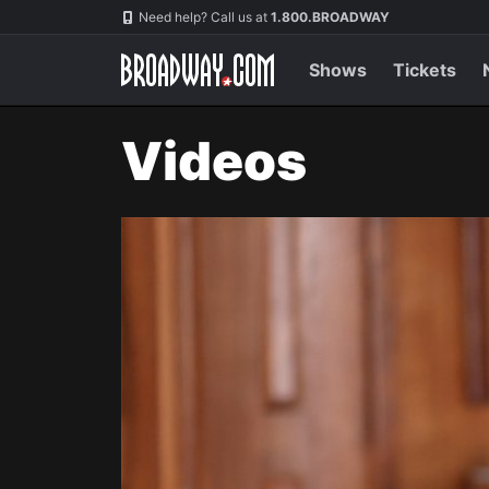
Navigation
Need help? Call us at
1.800.BROADWAY
Shows
Tickets
Videos