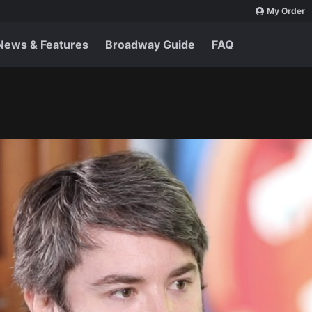
My Order
News & Features
Broadway Guide
FAQ