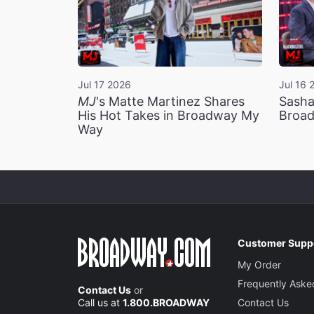
Jul 17 2026
Jul 16 
MJ
's Matte Martinez Shares
Sasha
His Hot Takes in Broadway My
Broad
Way
Customer Supp
My Order
Frequently Aske
Contact Us
or
Call us at
1.800.BROADWAY
Contact Us