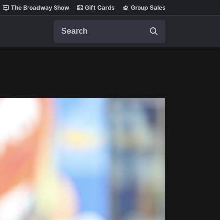
The Broadway Show
Gift Cards
Group Sales
Search