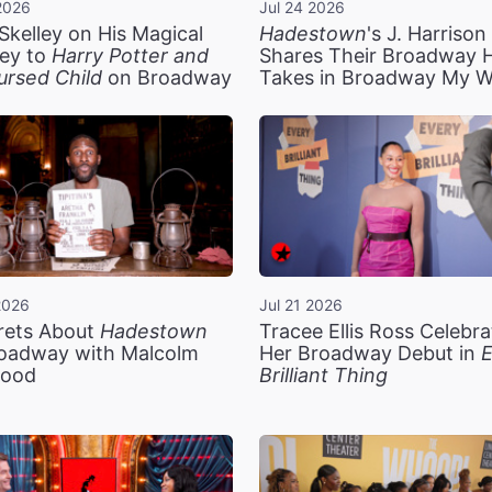
2026
Jul 24 2026
Skelley on His Magical
Hadestown
's J. Harriso
ey to
Harry Potter and
Shares Their Broadway 
ursed Child
on Broadway
Takes in Broadway My 
2026
Jul 21 2026
rets About
Hadestown
Tracee Ellis Ross Celebra
oadway with Malcolm
Her Broadway Debut in
E
ood
Brilliant Thing