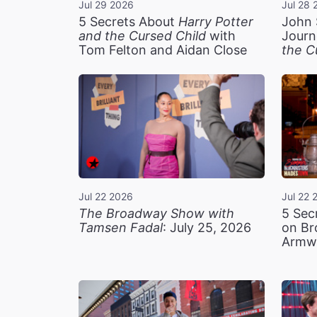
Jul 29 2026
Jul 28 
5 Secrets About
Harry Potter
John 
and the Cursed Child
with
Journ
Tom Felton and Aidan Close
the C
Jul 22 2026
Jul 22 
The Broadway Show with
5 Sec
Tamsen Fadal
: July 25, 2026
on Br
Armw