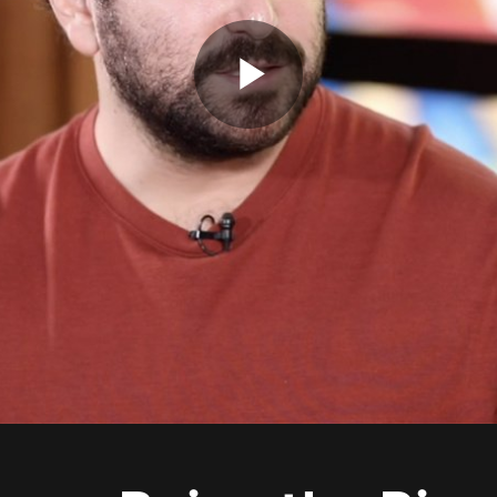
Play
Video