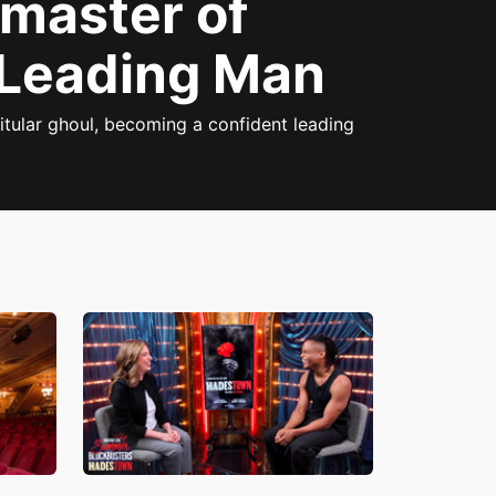
gmaster of
 Leading Man
itular ghoul, becoming a confident leading