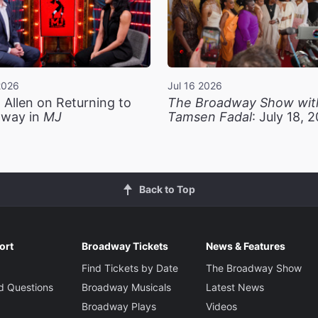
2026
Jul 16 2026
 Allen on Returning to
The Broadway Show wit
way in
MJ
Tamsen Fadal
: July 18, 
Back to Top
ort
Broadway Tickets
News & Features
Find Tickets by Date
The Broadway Show
d Questions
Broadway Musicals
Latest News
Broadway Plays
Videos