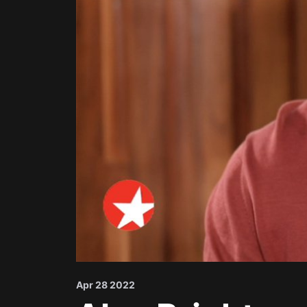
Apr 28 2022