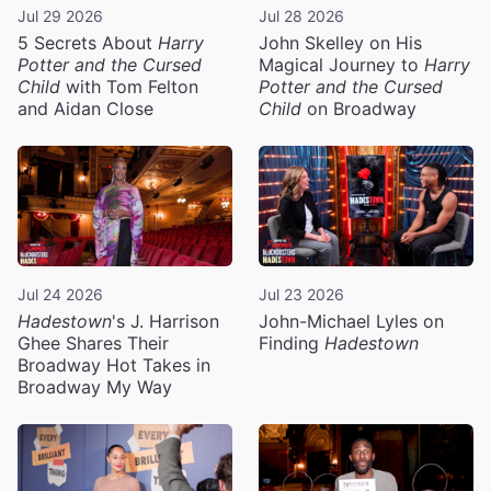
Jul 29 2026
Jul 28 2026
5 Secrets About
Harry
John Skelley on His
Potter and the Cursed
Magical Journey to
Harry
Child
with Tom Felton
Potter and the Cursed
and Aidan Close
Child
on Broadway
Jul 24 2026
Jul 23 2026
Hadestown
's J. Harrison
John-Michael Lyles on
Ghee Shares Their
Finding
Hadestown
Broadway Hot Takes in
Broadway My Way