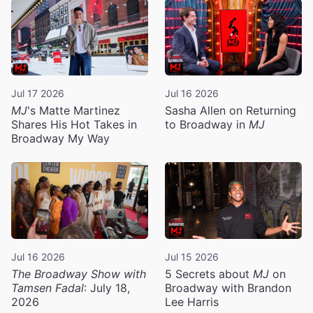
Jul 17 2026
Jul 16 2026
MJ
's Matte Martinez
Sasha Allen on Returning
Shares His Hot Takes in
to Broadway in
MJ
Broadway My Way
Jul 16 2026
Jul 15 2026
The Broadway Show with
5 Secrets about
MJ
on
Tamsen Fadal
: July 18,
Broadway with Brandon
2026
Lee Harris