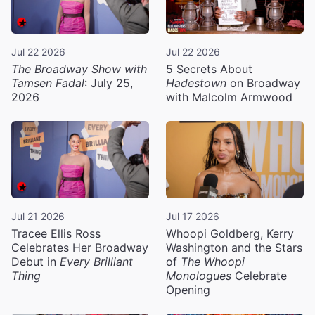
Jul 22 2026
Jul 22 2026
The Broadway Show with
5 Secrets About
Tamsen Fadal
: July 25,
Hadestown
on Broadway
2026
with Malcolm Armwood
Jul 21 2026
Jul 17 2026
Tracee Ellis Ross
Whoopi Goldberg, Kerry
Celebrates Her Broadway
Washington and the Stars
Debut in
Every Brilliant
of
The Whoopi
Thing
Monologues
Celebrate
Opening