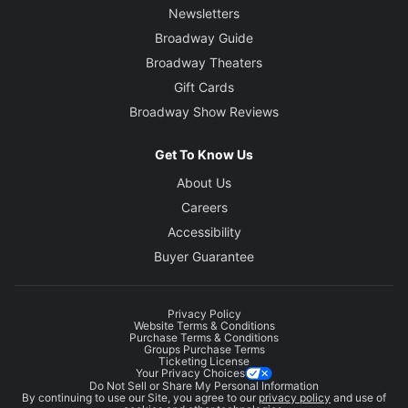
Newsletters
Broadway Guide
Broadway Theaters
Gift Cards
Broadway Show Reviews
Get To Know Us
About Us
Careers
Accessibility
Buyer Guarantee
Privacy Policy
Website Terms & Conditions
Purchase Terms & Conditions
Groups Purchase Terms
Ticketing License
Your Privacy Choices
Do Not Sell or Share My Personal Information
By continuing to use our Site, you agree to our
privacy policy
and use of