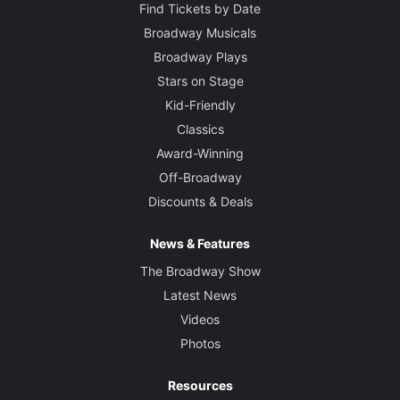
Find Tickets by Date
Broadway Musicals
Broadway Plays
Stars on Stage
Kid-Friendly
Classics
Award-Winning
Off-Broadway
Discounts & Deals
News & Features
The Broadway Show
Latest News
Videos
Photos
Resources