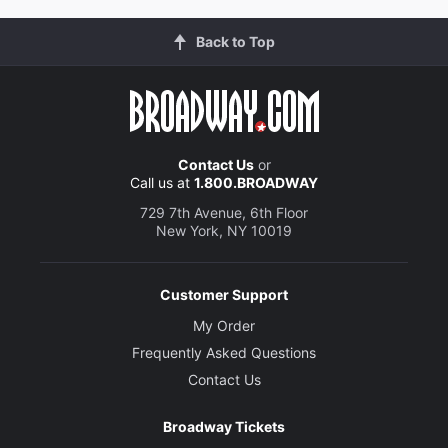
Back to Top
Contact Us
or
Call us at
1.800.BROADWAY
729 7th Avenue, 6th Floor
New York, NY 10019
Customer Support
My Order
Frequently Asked Questions
Contact Us
Broadway Tickets