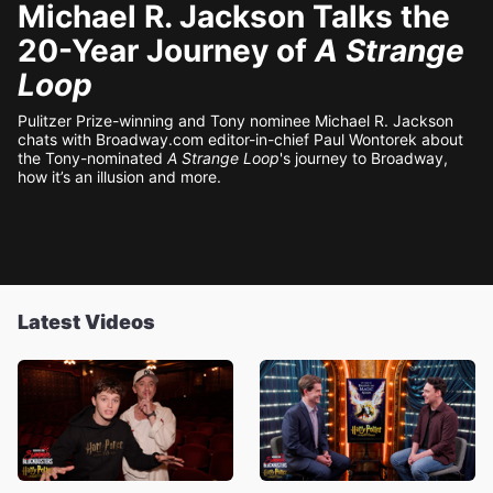
Michael R. Jackson Talks the
20-Year Journey of
A Strange
Loop
Pulitzer Prize-winning and Tony nominee Michael R. Jackson
chats with Broadway.com editor-in-chief Paul Wontorek about
the Tony-nominated
A Strange Loop
's journey to Broadway,
how it’s an illusion and more.
Latest Videos