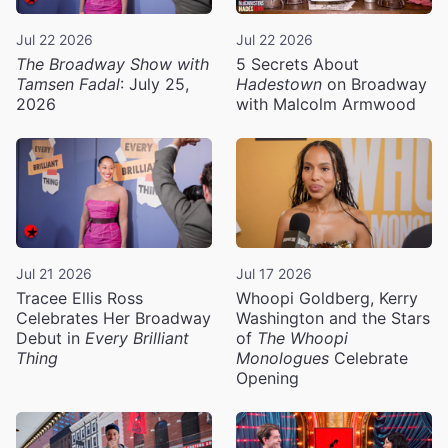
Jul 22 2026
Jul 22 2026
The Broadway Show with
5 Secrets About
Tamsen Fadal
: July 25,
Hadestown
on Broadway
2026
with Malcolm Armwood
Jul 21 2026
Jul 17 2026
Tracee Ellis Ross
Whoopi Goldberg, Kerry
Celebrates Her Broadway
Washington and the Stars
Debut in
Every Brilliant
of
The Whoopi
Thing
Monologues
Celebrate
Opening