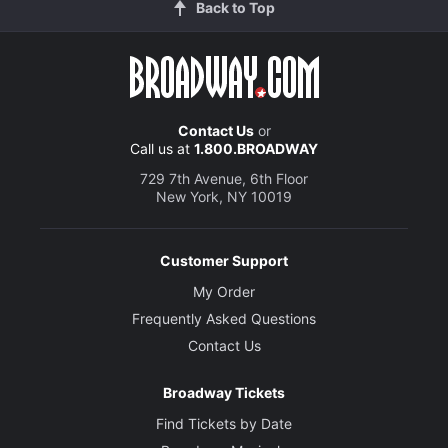
Back to Top
Contact Us
or
Call us at
1.800.BROADWAY
729 7th Avenue, 6th Floor
New York, NY 10019
Customer Support
My Order
Frequently Asked Questions
Contact Us
Broadway Tickets
Find Tickets by Date