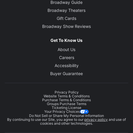
Broadway Guide
Broadway Theaters
Gift Cards
Broadway Show Reviews
Get To Know Us
About Us
Careers
Accessibility
Buyer Guarantee
Privacy Policy
Website Terms & Conditions
Purchase Terms & Conditions
Groups Purchase Terms
Ticketing License
Your Privacy Choices
Do Not Sell or Share My Personal Information
By continuing to use our Site, you agree to our
privacy policy
and use of
cookies and other technologies.