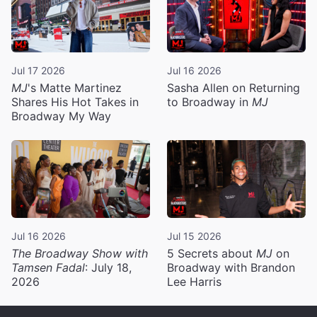
Jul 17 2026
Jul 16 2026
MJ
's Matte Martinez
Sasha Allen on Returning
Shares His Hot Takes in
to Broadway in
MJ
Broadway My Way
Jul 16 2026
Jul 15 2026
The Broadway Show with
5 Secrets about
MJ
on
Tamsen Fadal
: July 18,
Broadway with Brandon
2026
Lee Harris