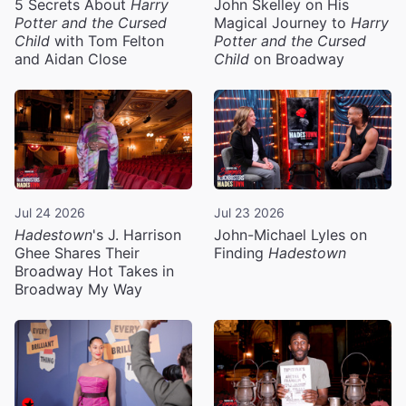
5 Secrets About
Harry
John Skelley on His
Potter and the Cursed
Magical Journey to
Harry
Child
with Tom Felton
Potter and the Cursed
and Aidan Close
Child
on Broadway
Jul 24 2026
Jul 23 2026
Hadestown
's J. Harrison
John-Michael Lyles on
Ghee Shares Their
Finding
Hadestown
Broadway Hot Takes in
Broadway My Way