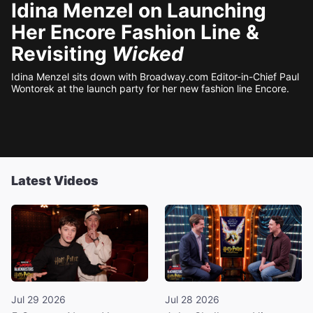
Idina Menzel on Launching
Her Encore Fashion Line &
Revisiting
Wicked
Idina Menzel sits down with Broadway.com Editor-in-Chief Paul
Wontorek at the launch party for her new fashion line Encore.
Latest Videos
Jul 29 2026
Jul 28 2026