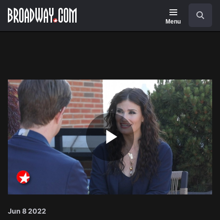
Navigation
Search
Menu
Play
Video
Jun 8 2022