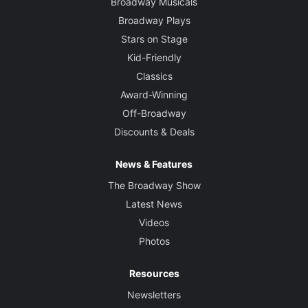
Broadway Musicals
Broadway Plays
Stars on Stage
Kid-Friendly
Classics
Award-Winning
Off-Broadway
Discounts & Deals
News & Features
The Broadway Show
Latest News
Videos
Photos
Resources
Newsletters