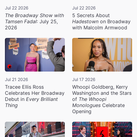
Jul 22 2026
Jul 22 2026
The Broadway Show with
5 Secrets About
Tamsen Fadal
: July 25,
Hadestown
on Broadway
2026
with Malcolm Armwood
Jul 21 2026
Jul 17 2026
Tracee Ellis Ross
Whoopi Goldberg, Kerry
Celebrates Her Broadway
Washington and the Stars
Debut in
Every Brilliant
of
The Whoopi
Thing
Monologues
Celebrate
Opening