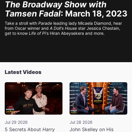
The Broadway Show with
Tamsen Fadal
: March 18, 2023
Take a stroll with
Parade
leading lady Micaela Diamond, hear
from Oscar winner and
A Doll's House
star Jessica Chastain,
get to know
Life of Pi
's Hiran Abeysekera and more.
Latest Videos
Jul 29 2026
Jul 28 2026
5 Secrets About
Harry
John Skelley on His