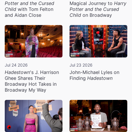
Potter and the Cursed
Magical Journey to
Harry
Child
with Tom Felton
Potter and the Cursed
and Aidan Close
Child
on Broadway
Jul 24 2026
Jul 23 2026
Hadestown
's J. Harrison
John-Michael Lyles on
Ghee Shares Their
Finding
Hadestown
Broadway Hot Takes in
Broadway My Way