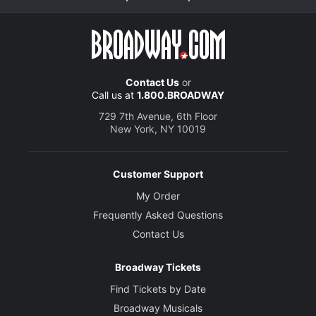
Contact Us
or
Call us at
1.800.BROADWAY
729 7th Avenue, 6th Floor
New York, NY 10019
Customer Support
My Order
Frequently Asked Questions
Contact Us
Broadway Tickets
Find Tickets by Date
Broadway Musicals