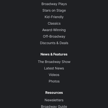
Broadway Plays
Stars on Stage
Kid-Friendly
Classics
Award-Winning
Off-Broadway
Discounts & Deals
News & Features
The Broadway Show
Latest News
Videos
Photos
Resources
Newsletters
Broadway Guide