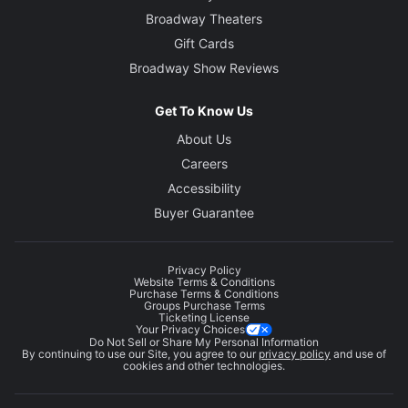
Broadway Theaters
Gift Cards
Broadway Show Reviews
Get To Know Us
About Us
Careers
Accessibility
Buyer Guarantee
Privacy Policy
Website Terms & Conditions
Purchase Terms & Conditions
Groups Purchase Terms
Ticketing License
Your Privacy Choices
Do Not Sell or Share My Personal Information
By continuing to use our Site, you agree to our
privacy policy
and use of
cookies and other technologies.