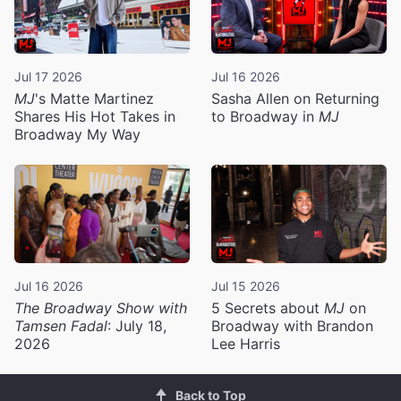
Jul 17 2026
Jul 16 2026
MJ
's Matte Martinez
Sasha Allen on Returning
Shares His Hot Takes in
to Broadway in
MJ
Broadway My Way
Jul 16 2026
Jul 15 2026
The Broadway Show with
5 Secrets about
MJ
on
Tamsen Fadal
: July 18,
Broadway with Brandon
2026
Lee Harris
Back to Top