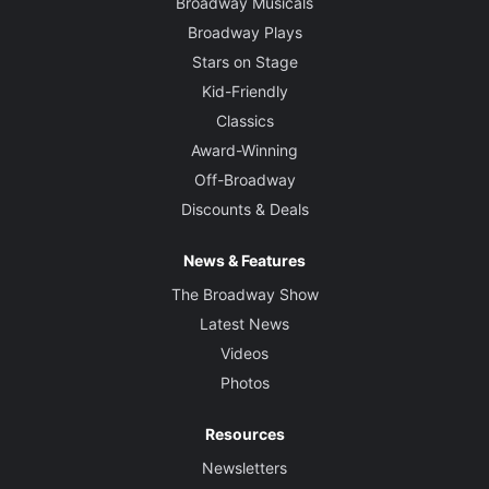
Broadway Musicals
Broadway Plays
Stars on Stage
Kid-Friendly
Classics
Award-Winning
Off-Broadway
Discounts & Deals
News & Features
The Broadway Show
Latest News
Videos
Photos
Resources
Newsletters