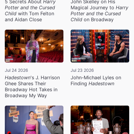
5 Secrets About
Harry
John Skelley on His
Potter and the Cursed
Magical Journey to
Harry
Child
with Tom Felton
Potter and the Cursed
and Aidan Close
Child
on Broadway
Jul 24 2026
Jul 23 2026
Hadestown
's J. Harrison
John-Michael Lyles on
Ghee Shares Their
Finding
Hadestown
Broadway Hot Takes in
Broadway My Way