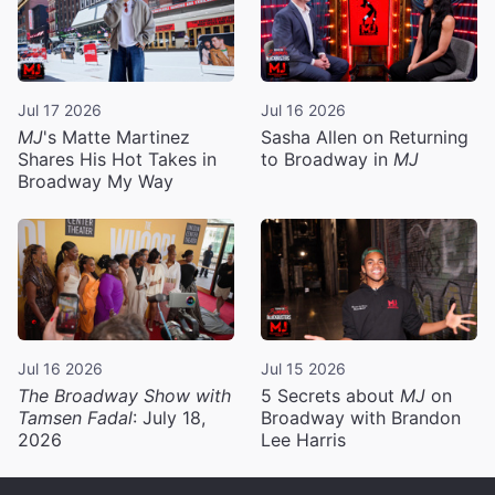
Jul 17 2026
Jul 16 2026
MJ
's Matte Martinez
Sasha Allen on Returning
Shares His Hot Takes in
to Broadway in
MJ
Broadway My Way
Jul 16 2026
Jul 15 2026
The Broadway Show with
5 Secrets about
MJ
on
Tamsen Fadal
: July 18,
Broadway with Brandon
2026
Lee Harris