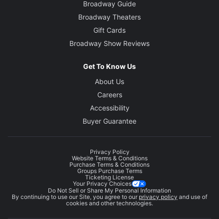
Broadway Guide
Broadway Theaters
Gift Cards
Broadway Show Reviews
Get To Know Us
About Us
Careers
Accessibility
Buyer Guarantee
Privacy Policy
Website Terms & Conditions
Purchase Terms & Conditions
Groups Purchase Terms
Ticketing License
Your Privacy Choices
Do Not Sell or Share My Personal Information
By continuing to use our Site, you agree to our
privacy policy
and use of
cookies and other technologies.