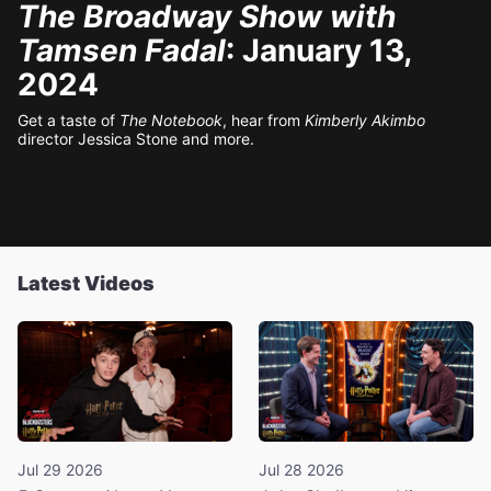
The Broadway Show with
Tamsen Fadal
: January 13,
2024
Get a taste of
The Notebook
, hear from
Kimberly Akimbo
director Jessica Stone and more.
Latest Videos
Jul 29 2026
Jul 28 2026