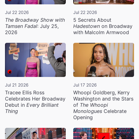
Jul 22 2026
Jul 22 2026
The Broadway Show with
5 Secrets About
Tamsen Fadal
: July 25,
Hadestown
on Broadway
2026
with Malcolm Armwood
Jul 21 2026
Jul 17 2026
Tracee Ellis Ross
Whoopi Goldberg, Kerry
Celebrates Her Broadway
Washington and the Stars
Debut in
Every Brilliant
of
The Whoopi
Thing
Monologues
Celebrate
Opening