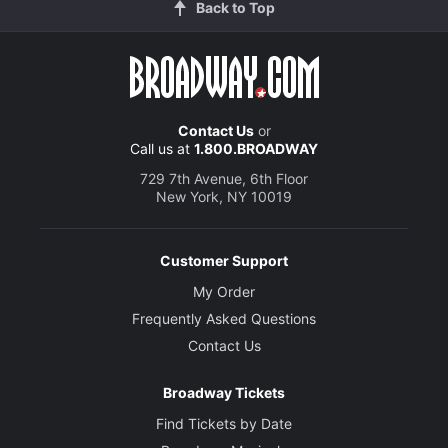
Back to Top
Contact Us
or
Call us at
1.800.BROADWAY
729 7th Avenue, 6th Floor
New York, NY 10019
Customer Support
My Order
Frequently Asked Questions
Contact Us
Broadway Tickets
Find Tickets by Date