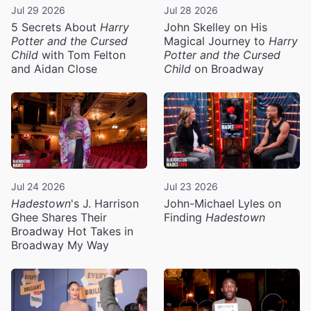
Jul 29 2026
Jul 28 2026
5 Secrets About
Harry
John Skelley on His
Potter and the Cursed
Magical Journey to
Harry
Child
with Tom Felton
Potter and the Cursed
and Aidan Close
Child
on Broadway
Jul 24 2026
Jul 23 2026
Hadestown
's J. Harrison
John-Michael Lyles on
Ghee Shares Their
Finding
Hadestown
Broadway Hot Takes in
Broadway My Way