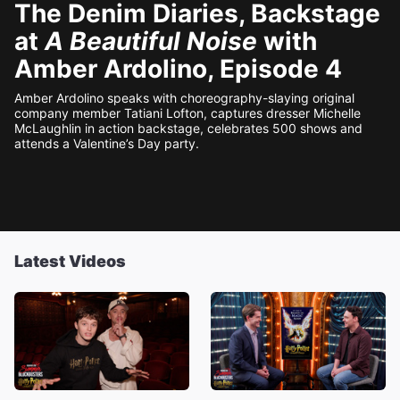
The Denim Diaries, Backstage
at
A Beautiful Noise
with
Amber Ardolino, Episode 4
Amber Ardolino speaks with choreography-slaying original
company member Tatiani Lofton, captures dresser Michelle
McLaughlin in action backstage, celebrates 500 shows and
attends a Valentine’s Day party.
Latest Videos