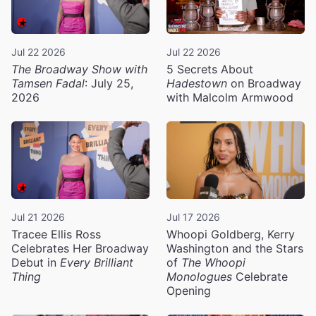
Jul 22 2026
Jul 22 2026
The Broadway Show with
5 Secrets About
Tamsen Fadal
: July 25,
Hadestown
on Broadway
2026
with Malcolm Armwood
Jul 21 2026
Jul 17 2026
Tracee Ellis Ross
Whoopi Goldberg, Kerry
Celebrates Her Broadway
Washington and the Stars
Debut in
Every Brilliant
of
The Whoopi
Thing
Monologues
Celebrate
Opening