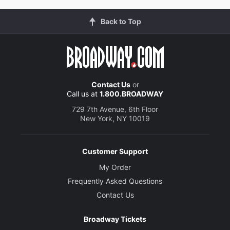
Back to Top
Contact Us
or
Call us at
1.800.BROADWAY
729 7th Avenue, 6th Floor
New York, NY 10019
Customer Support
My Order
Frequently Asked Questions
Contact Us
Broadway Tickets