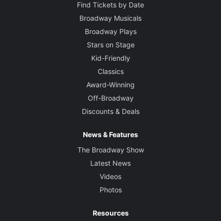
Find Tickets by Date
Broadway Musicals
Broadway Plays
Stars on Stage
Kid-Friendly
Classics
Award-Winning
Off-Broadway
Discounts & Deals
News & Features
The Broadway Show
Latest News
Videos
Photos
Resources