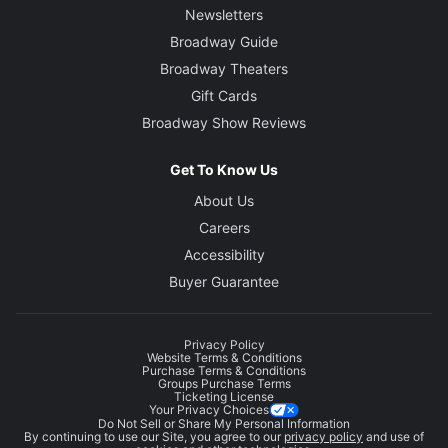
Newsletters
Broadway Guide
Broadway Theaters
Gift Cards
Broadway Show Reviews
Get To Know Us
About Us
Careers
Accessibility
Buyer Guarantee
Privacy Policy
Website Terms & Conditions
Purchase Terms & Conditions
Groups Purchase Terms
Ticketing License
Your Privacy Choices
Do Not Sell or Share My Personal Information
By continuing to use our Site, you agree to our
privacy policy
and use of