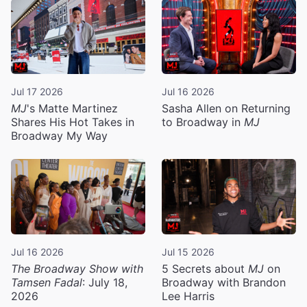
Jul 17 2026
Jul 16 2026
MJ
's Matte Martinez
Sasha Allen on Returning
Shares His Hot Takes in
to Broadway in
MJ
Broadway My Way
Jul 16 2026
Jul 15 2026
The Broadway Show with
5 Secrets about
MJ
on
Tamsen Fadal
: July 18,
Broadway with Brandon
2026
Lee Harris