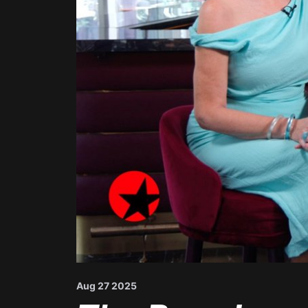
Aug 27 2025