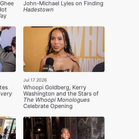
n Ghee
John-Michael Lyles on Finding
Hot
Hadestown
Way
Jul 17 2026
tes
Whoopi Goldberg, Kerry
very
Washington and the Stars of
The Whoopi Monologues
Celebrate Opening