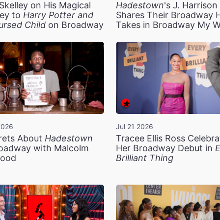
Skelley on His Magical
Hadestown
's J. Harriso
ey to
Harry Potter and
Shares Their Broadway 
ursed Child
on Broadway
Takes in Broadway My 
2026
Jul 21 2026
rets About
Hadestown
Tracee Ellis Ross Celebra
oadway with Malcolm
Her Broadway Debut in
E
ood
Brilliant Thing