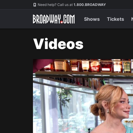
Navigation
Need help? Call us at
1.800.BROADWAY
Shows
Tickets
Videos