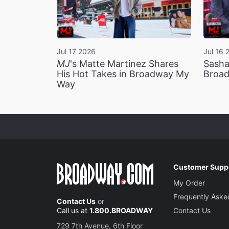
Jul 17 2026
Jul 16 
MJ
's Matte Martinez Shares
Sasha
His Hot Takes in Broadway My
Broad
Way
Customer Supp
My Order
Frequently Aske
Contact Us
or
Call us at
1.800.BROADWAY
Contact Us
729 7th Avenue, 6th Floor