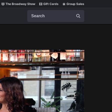
The Broadway Show
Gift Cards
Group Sales
Search