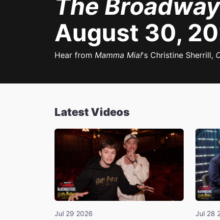
The Broadway
August 30, 2
Hear from
Mamma Mia!
's Christine Sherrill,
O
Latest Videos
Jul 29 2026
Jul 28 