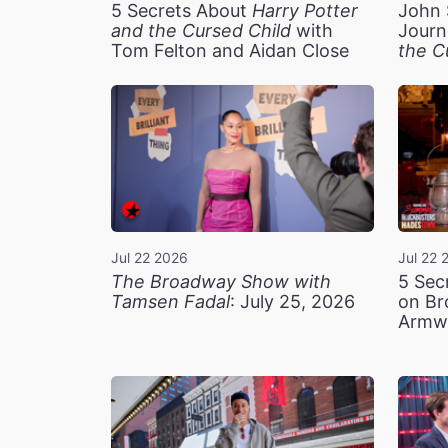
5 Secrets About
Harry Potter
John 
and the Cursed Child
with
Journ
Tom Felton and Aidan Close
the C
Jul 22 2026
Jul 22 
The Broadway Show with
5 Sec
Tamsen Fadal
: July 25, 2026
on Br
Armw