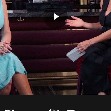
Play
Video