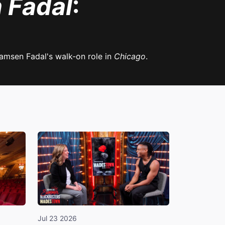
 Fadal
:
amsen Fadal's walk-on role in
Chicago
.
Jul 23 2026