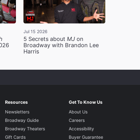
Jul 15 2026
h
5 Secrets about
MJ
on
2026
Broadway with Brandon Lee
Harris
Resources
Get To Know Us
Newsletters
About Us
Broadway Guide
Careers
Broadway Theaters
Accessibility
Gift Cards
Buyer Guarantee