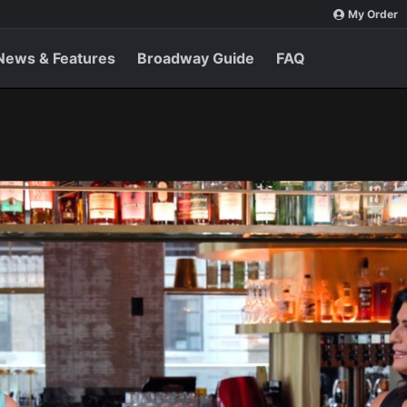
My Order
News & Features
Broadway Guide
FAQ