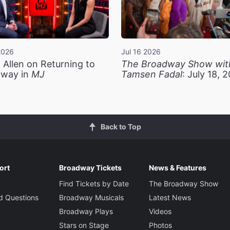
2026
Jul 16 2026
 Allen on Returning to
The Broadway Show wit
way in
MJ
Tamsen Fadal
: July 18, 
Back to Top
ort
Broadway Tickets
News & Features
Find Tickets by Date
The Broadway Show
d Questions
Broadway Musicals
Latest News
Broadway Plays
Videos
Stars on Stage
Photos