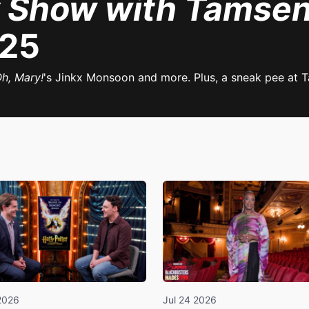
 Show with Tamsen
025
h, Mary!
's Jinkx Monsoon and more. Plus, a sneak pee at T
2026
Jul 24 2026