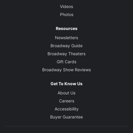
Videos
Photos
Resources
Newsletters
Broadway Guide
Broadway Theaters
Gift Cards
Broadway Show Reviews
Get To Know Us
About Us
Careers
Accessibility
Buyer Guarantee