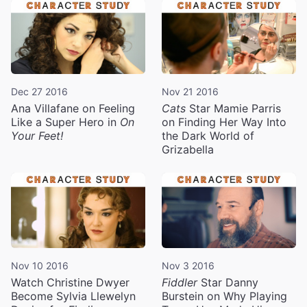
Dec 27 2016
Nov 21 2016
Ana Villafane on Feeling
Cats
Star Mamie Parris
Like a Super Hero in
On
on Finding Her Way Into
Your Feet!
the Dark World of
Grizabella
Nov 10 2016
Nov 3 2016
Watch Christine Dwyer
Fiddler
Star Danny
Become Sylvia Llewelyn
Burstein on Why Playing