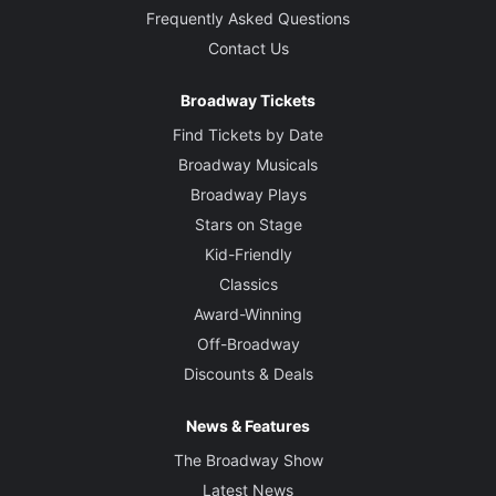
Frequently Asked Questions
Contact Us
Broadway Tickets
Find Tickets by Date
Broadway Musicals
Broadway Plays
Stars on Stage
Kid-Friendly
Classics
Award-Winning
Off-Broadway
Discounts & Deals
News & Features
The Broadway Show
Latest News