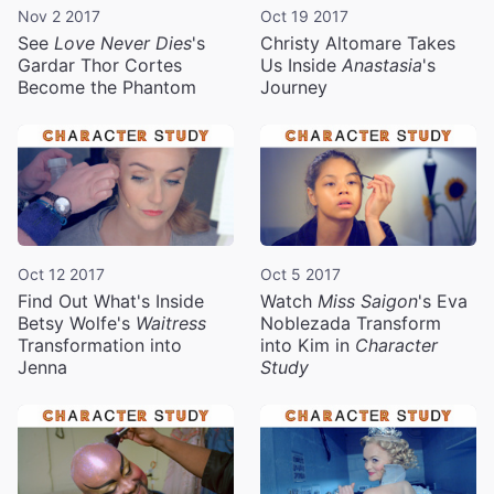
Nov 2 2017
Oct 19 2017
See
Love Never Dies
's
Christy Altomare Takes
Gardar Thor Cortes
Us Inside
Anastasia
's
Become the Phantom
Journey
Oct 12 2017
Oct 5 2017
Find Out What's Inside
Watch
Miss Saigon
's Eva
Betsy Wolfe's
Waitress
Noblezada Transform
Transformation into
into Kim in
Character
Jenna
Study