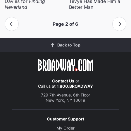
Davies for
Finding
Tevye Has Made Him a
Neverland
Better Man
Page 2 of 6
Back to Top
Contact Us
or
Call us at
1.800.BROADWAY
729 7th Avenue, 6th Floor
New York, NY 10019
Customer Support
My Order