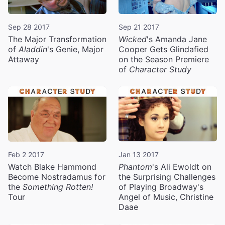
Sep 28 2017
Sep 21 2017
The Major Transformation
Wicked
's Amanda Jane
of
Aladdin
's Genie, Major
Cooper Gets Glindafied
Attaway
on the Season Premiere
of
Character Study
Feb 2 2017
Jan 13 2017
Watch Blake Hammond
Phantom
's Ali Ewoldt on
Become Nostradamus for
the Surprising Challenges
the
Something Rotten!
of Playing Broadway's
Tour
Angel of Music, Christine
Daae