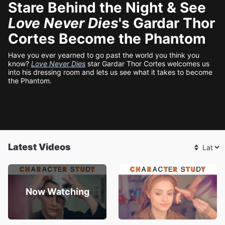
Stare Behind the Night & See
Love Never Dies
's Gardar Thor
Cortes Become the Phantom
Have you ever yearned to go past the world you think you
know?
Love Never Dies
star Gardar Thor Cortes welcomes us
into his dressing room and lets us see what it takes to become
the Phantom.
Latest Videos
Now Watching