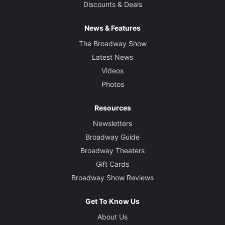
Discounts & Deals
News & Features
The Broadway Show
Latest News
Videos
Photos
Resources
Newsletters
Broadway Guide
Broadway Theaters
Gift Cards
Broadway Show Reviews
Get To Know Us
About Us