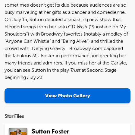
sometimes doesn’t get its due because audiences are so
busy marveling at her gifts as a dancer and comedienne.
On July 15, Sutton debuted a smashing new show that
blended songs from her solo CD
Wish
(“Sunshine on My
Shoulders”) with Broadway favorites (notably a medley of
“Anyone Can Whistle” and “Being Alive”) and thrilled the
crowd with “Defying Gravity.” Broadway.com captured
the fabulous Ms. Foster in performance and greeting her
many friends and admirers. If you miss her at the Carlyle,
you can see Sutton in the play
Trust
at Second Stage
beginning July 23.
View Photo Gallery
Star Files
Sutton Foster