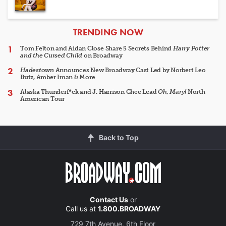
ARTICLES
TRENDING NOW
Tom Felton and Aidan Close Share 5 Secrets Behind
Harry Potter
and the Cursed Child
on Broadway
Hadestown
Announces New Broadway Cast Led by Norbert Leo
Butz, Amber Iman & More
Alaska Thunderf*ck and J. Harrison Ghee Lead
Oh, Mary!
North
American Tour
Back to Top
Contact Us
or
Call us at
1.800.BROADWAY
729 7th Avenue, 6th Floor