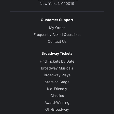
New York, NY 10019
Customer Support
My Order
Frequently Asked Questions
Contact Us
Broadway Tickets
Find Tickets by Date
Broadway Musicals
Broadway Plays
Stars on Stage
Kid-Friendly
Classics
Award-Winning
Off-Broadway