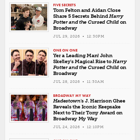
FIVE SECRETS
Tom Felton and Aidan Close
Share 5 Secrets Behind
Harry
Potter and the Cursed Child
on
Broadway
JUL 29, 2026 • 12:30PM
ONE ON ONE
Yer a Leading Man! John
Skelley's Magical Rise to
Harry
Potter and the Cursed Child
on
Broadway
JUL 28, 2026 • 11:30AM
BROADWAY MY WAY
Hadestown
's J. Harrison Ghee
Reveals the Iconic Keepsake
Next to Their Tony Award on
Broadway My Way
JUL 24, 2026 • 12:10PM