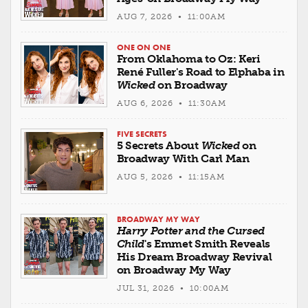
AUG 7, 2026 • 11:00AM
ONE ON ONE
From Oklahoma to Oz: Keri
René Fuller's Road to Elphaba in
Wicked
on Broadway
AUG 6, 2026 • 11:30AM
FIVE SECRETS
5 Secrets About
Wicked
on
Broadway With Carl Man
AUG 5, 2026 • 11:15AM
BROADWAY MY WAY
Harry Potter and the Cursed
Child
's Emmet Smith Reveals
His Dream Broadway Revival
on Broadway My Way
JUL 31, 2026 • 10:00AM