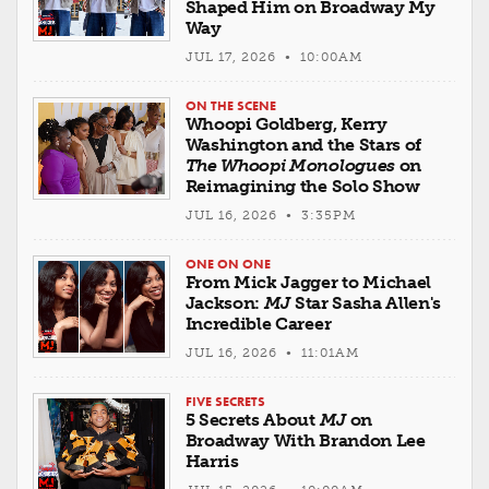
Shaped Him on Broadway My
Way
JUL 17, 2026 • 10:00AM
ON THE SCENE
Whoopi Goldberg, Kerry
Washington and the Stars of
The Whoopi Monologues
on
Reimagining the Solo Show
JUL 16, 2026 • 3:35PM
ONE ON ONE
From Mick Jagger to Michael
Jackson:
MJ
Star Sasha Allen's
Incredible Career
JUL 16, 2026 • 11:01AM
FIVE SECRETS
5 Secrets About
MJ
on
Broadway With Brandon Lee
Harris