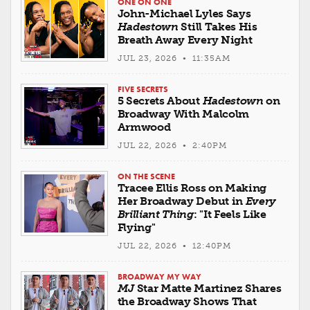
ONE ON ONE
John-Michael Lyles Says
Hadestown
Still Takes His
Breath Away Every Night
JUL 23, 2026 • 11:35AM
FIVE SECRETS
5 Secrets About
Hadestown
on
Broadway With Malcolm
Armwood
JUL 22, 2026 • 2:40PM
ON THE SCENE
Tracee Ellis Ross on Making
Her Broadway Debut in
Every
Brilliant Thing
: "It Feels Like
Flying"
JUL 22, 2026 • 12:40PM
BROADWAY MY WAY
MJ
Star Matte Martinez Shares
the Broadway Shows That