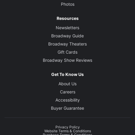
Photos
Resources
Newsletters
Broadway Guide
Broadway Theaters
Gift Cards
Broadway Show Reviews
Get To Know Us
About Us
Careers
Accessibility
Buyer Guarantee
Privacy Policy
Website Terms & Conditions
Purchase Terms & Conditions