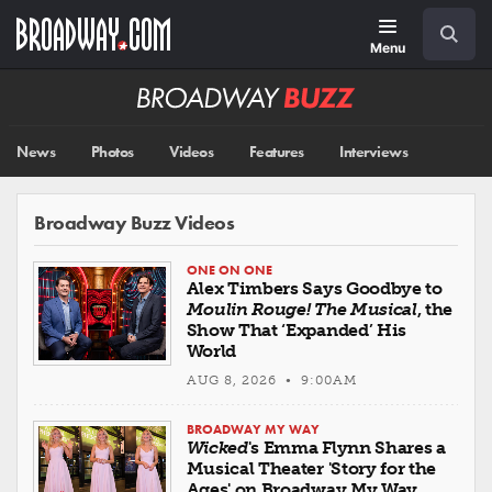
Skip
Navigation
Search
to
main
Menu
content
Broadway
BUZZ
News
Photos
Videos
Features
Interviews
Broadway Buzz Videos
ONE ON ONE
Alex Timbers Says Goodbye to
Moulin Rouge! The Musical
, the
Show That ‘Expanded’ His
World
AUG 8, 2026 • 9:00AM
BROADWAY MY WAY
Wicked
's Emma Flynn Shares a
Musical Theater 'Story for the
Ages' on Broadway My Way