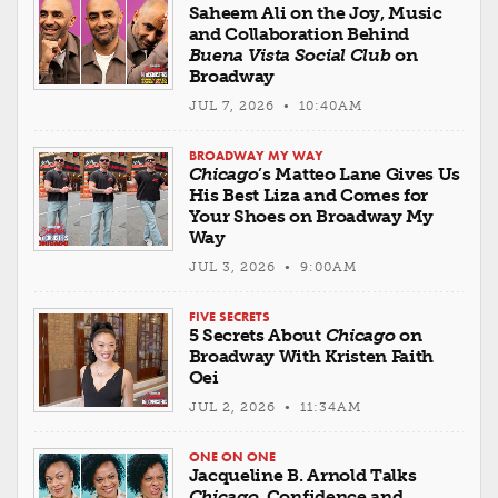
Saheem Ali on the Joy, Music
and Collaboration Behind
Buena Vista Social Club
on
Broadway
JUL 7, 2026 • 10:40AM
BROADWAY MY WAY
Chicago
’s Matteo Lane Gives Us
His Best Liza and Comes for
Your Shoes on Broadway My
Way
JUL 3, 2026 • 9:00AM
FIVE SECRETS
5 Secrets About
Chicago
on
Broadway With Kristen Faith
Oei
JUL 2, 2026 • 11:34AM
ONE ON ONE
Jacqueline B. Arnold Talks
Chicago
, Confidence and