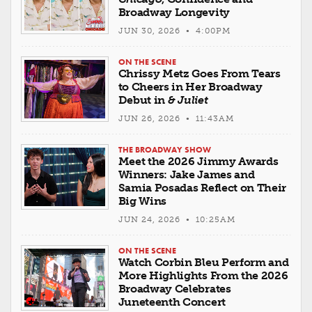
Broadway Longevity
JUN 30, 2026 • 4:00PM
ON THE SCENE
Chrissy Metz Goes From Tears
to Cheers in Her Broadway
Debut in
& Juliet
JUN 26, 2026 • 11:43AM
THE BROADWAY SHOW
Meet the 2026 Jimmy Awards
Winners: Jake James and
Samia Posadas Reflect on Their
Big Wins
JUN 24, 2026 • 10:25AM
ON THE SCENE
Watch Corbin Bleu Perform and
More Highlights From the 2026
Broadway Celebrates
Juneteenth Concert