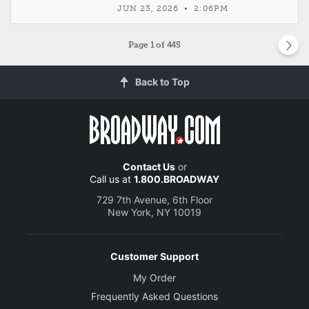
JUN 23, 2026 • 2:06PM
Page
1
of 445
Back to Top
Contact Us
or
Call us at
1.800.BROADWAY
729 7th Avenue, 6th Floor
New York, NY 10019
Customer Support
My Order
Frequently Asked Questions