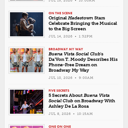
JUL 15, 2026 • 10:00AM
ON THE SCENE
Original
Hadestown
Stars
Celebrate Bringing the Musical
to the Big Screen
JUL 14, 2026 • 1:32PM
BROADWAY MY WAY
Buena Vista Social Club
's
Da'Von T. Moody Describes His
Phone-Free Dream on
Broadway My Way
JUL 10, 2026 • 9:00AM
FIVE SECRETS
5 Secrets About
Buena Vista
Social Club
on Broadway With
Ashley De La Rosa
JUL 8, 2026 • 10:15AM
ONE ON ONE