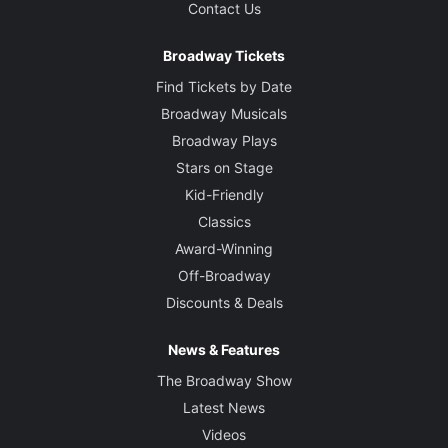
Contact Us
Broadway Tickets
Find Tickets by Date
Broadway Musicals
Broadway Plays
Stars on Stage
Kid-Friendly
Classics
Award-Winning
Off-Broadway
Discounts & Deals
News & Features
The Broadway Show
Latest News
Videos