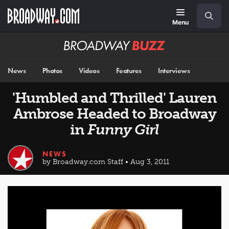
Skip
Navigation
Search
to
main
Menu
content
Broadway
BUZZ
News
Photos
Videos
Features
Interviews
'Humbled and Thrilled' Lauren
Ambrose Headed to Broadway
in
Funny Girl
NEWS
by Broadway.com Staff • Aug 3, 2011