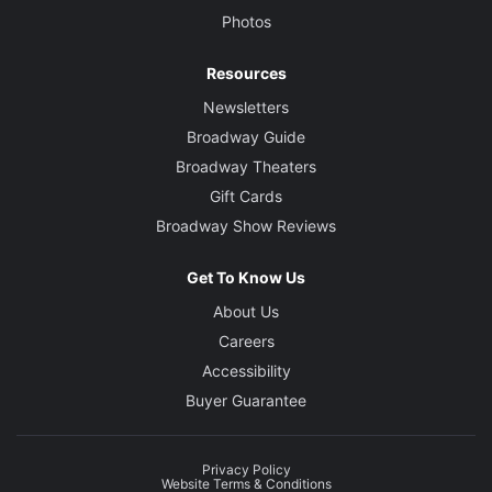
Photos
Resources
Newsletters
Broadway Guide
Broadway Theaters
Gift Cards
Broadway Show Reviews
Get To Know Us
About Us
Careers
Accessibility
Buyer Guarantee
Privacy Policy
Website Terms & Conditions