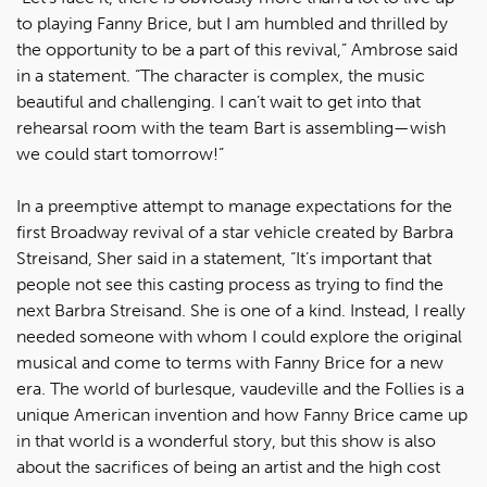
to playing Fanny Brice, but I am humbled and thrilled by
the opportunity to be a part of this revival,” Ambrose said
in a statement. “The character is complex, the music
beautiful and challenging. I can’t wait to get into that
rehearsal room with the team Bart is assembling—wish
we could start tomorrow!”
In a preemptive attempt to manage expectations for the
first Broadway revival of a star vehicle created by Barbra
Streisand, Sher said in a statement, “It’s important that
people not see this casting process as trying to find the
next Barbra Streisand. She is one of a kind. Instead, I really
needed someone with whom I could explore the original
musical and come to terms with Fanny Brice for a new
era. The world of burlesque, vaudeville and the Follies is a
unique American invention and how Fanny Brice came up
in that world is a wonderful story, but this show is also
about the sacrifices of being an artist and the high cost