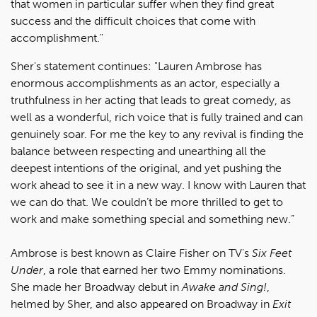
that women in particular suffer when they find great
success and the difficult choices that come with
accomplishment."
Sher's statement continues: "Lauren Ambrose has
enormous accomplishments as an actor, especially a
truthfulness in her acting that leads to great comedy, as
well as a wonderful, rich voice that is fully trained and can
genuinely soar. For me the key to any revival is finding the
balance between respecting and unearthing all the
deepest intentions of the original, and yet pushing the
work ahead to see it in a new way. I know with Lauren that
we can do that. We couldn’t be more thrilled to get to
work and make something special and something new.”
Ambrose is best known as Claire Fisher on TV's
Six Feet
Under
, a role that earned her two Emmy nominations.
She made her Broadway debut in
Awake and Sing!
,
helmed by Sher, and also appeared on Broadway in
Exit