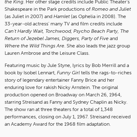
the King
. Her other stage credits include Public Theater's
Shakespeare in the Park productions of
Romeo and Juliet
(as Juliet in 2007) and
Hamlet
(as Ophelia in 2008). The
33-year-old actress' many TV and film credits include
Can't Hardly Wait, Torchwood, Psycho Beach Party, The
Return of Jezebel James, Diggers, Party of Five
and
Where the Wild Things Are
. She also leads the jazz group
Lauren Ambrose and the Leisure Class.
Featuring music by Jule Styne, lyrics by Bob Merrill and a
book by Isobel Lennart,
Funny Girl
tells the rags-to-riches
story of legendary entertainer Fanny Brice and her
enduring love for rakish Nicky Arnstein. The original
production opened on Broadway on March 26, 1964,
starring Streisand as Fanny and Sydney Chaplin as Nicky.
The show ran at three theaters for a total of 1,348
performances, closing on July 1, 1967. Streisand received
an Academy Award for the 1968 film adaptation.