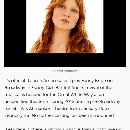
Lauren Ambrose
It’s official: Lauren Ambrose will play Fanny Brice on
Broadway in
Funny Girl
. Bartlett Sher’s revival of the
musical is headed for the Great White Way at an
unspecified theater in spring 2012 after a pre-Broadway
run at L.A.’s Ahmanson Theatre from January 15 to
February 26. No further casting has been announced.
“Let’s face it, there is obviously more than a lot to live up