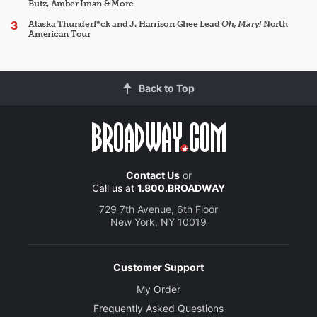
Butz, Amber Iman & More
Alaska Thunderf*ck and J. Harrison Ghee Lead
Oh, Mary!
North
American Tour
Back to Top
Contact Us
or
Call us at
1.800.BROADWAY
729 7th Avenue, 6th Floor
New York, NY 10019
Customer Support
My Order
Frequently Asked Questions