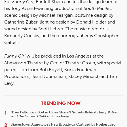
For
Funny Girl
, Bartlett Sher reunites the design team of
his Tony Award-winning production of
South Pacific
:
scenic design by Michael Yeargan, costume design by
Catherine Zuber, lighting design by Donald Holder and
sound design by Scott Lehrer. The music director is
Kimberly Grigsby, and the choreographer is Christopher
Gattelli.
Funny Girl
will be produced in Los Angeles at the
Ahmanson Theatre by Center Theatre Group, with special
permission from Bob Boyett, Sonia Friedman
Productions, Jean Doumanian, Stacey Mindich and Tim
Levy.
ARTICLES
TRENDING NOW
Tom Felton and Aidan Close Share 5 Secrets Behind
Harry Potter
and the Cursed Child
on Broadway
Hadestown
Announces New Broadway Cast Led by Norbert Leo