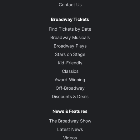
Contact Us
Broadway Tickets
Find Tickets by Date
Broadway Musicals
Broadway Plays
Stars on Stage
Kid-Friendly
Classics
Award-Winning
Off-Broadway
Discounts & Deals
News & Features
The Broadway Show
Latest News
Videos