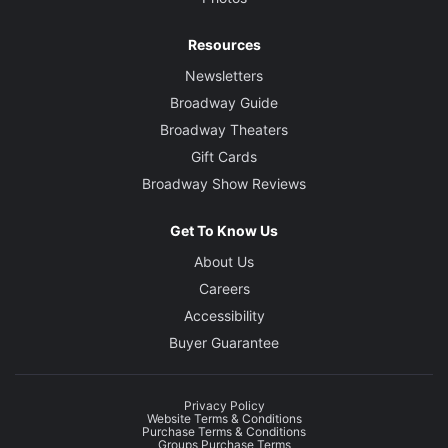
Resources
Newsletters
Broadway Guide
Broadway Theaters
Gift Cards
Broadway Show Reviews
Get To Know Us
About Us
Careers
Accessibility
Buyer Guarantee
Privacy Policy
Website Terms & Conditions
Purchase Terms & Conditions
Groups Purchase Terms