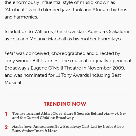
the enormously influential style of music known as
“Afrobeat,” which blended jazz, funk and African rhythms
and harmonies.
In addition to Williams, the show stars Adesola Osakalumi
as Fela and Melanie Marshall as his mother Funmilayo.
Fela!
was conceived, choreographed and directed by
Tony winner Bill T. Jones. The musical originally opened at
Broadway's Eugene O’Neill Theatre in November 2009,
and was nominated for 11 Tony Awards including Best
Musical.
ARTICLES
TRENDING NOW
Tom Felton and Aidan Close Share 5 Secrets Behind
Harry Potter
and the Cursed Child
on Broadway
Hadestown
Announces New Broadway Cast Led by Norbert Leo
Butz, Amber Iman & More