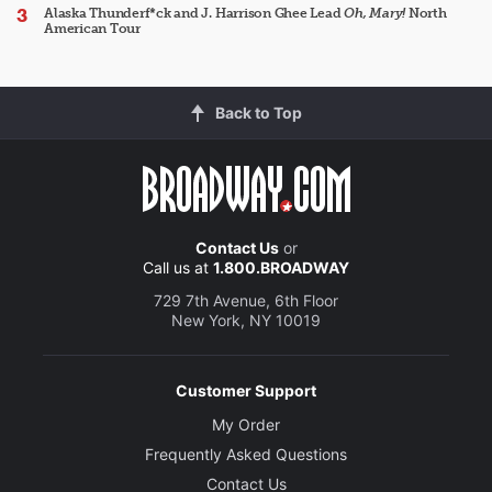
Alaska Thunderf*ck and J. Harrison Ghee Lead
Oh, Mary!
North
American Tour
Back to Top
Contact Us
or
Call us at
1.800.BROADWAY
729 7th Avenue, 6th Floor
New York, NY 10019
Customer Support
My Order
Frequently Asked Questions
Contact Us