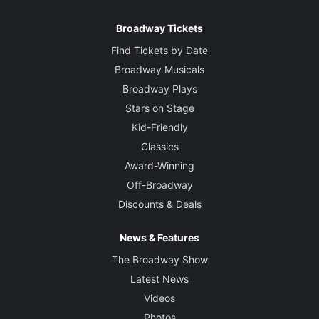
Broadway Tickets
Find Tickets by Date
Broadway Musicals
Broadway Plays
Stars on Stage
Kid-Friendly
Classics
Award-Winning
Off-Broadway
Discounts & Deals
News & Features
The Broadway Show
Latest News
Videos
Photos