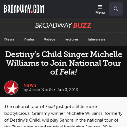
Skip
Navigation
Search
to
main
Menu
content
Broadway
BUZZ
News
Photos
Videos
Features
Interviews
Destiny’s Child Singer Michelle
Williams to Join National Tour
of
Fela!
NEWS
by Jesse North • Jan 3, 2013
The national tour of
Fela!
just got a little more
bootylicious. Grammy winner Michelle Williams, formerly
of Destiny’s Child, will play Sandra in the national tour of
the Tony-nominated musical beginning January 29 in