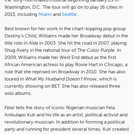
Washington, D.C. The tour will go on to play 16 cities in
2013, including
Miami
and
Seattle
.
Best known for her work in the chart-topping pop group
Destiny’s Child, Williams made her Broadway debut in the
title role in
Aida
in 2003. She hit the road in 2007, playing
Shug Avery in the national tour of
The Color Purple
. In
2009, Williams made her West End debut as the first
African American actress to play Roxie Hart in
Chicago
, a
role that she reprised on Broadway in 2010. She has also
toured in
What My Husband Doesn’t Know
, which is
currently showing on BET. She has also released three
solo albums.
Fela!
tells the story of iconic Nigerian musician Fela
Anikulapo Kuti and his life as an artist, political activist and
revolutionary musician. In addition to forming a political
party and running for president several times, Kuti created